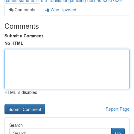
games-stand-out-from-traditional-gambling-options-33237329
Comments
Who Upvoted
Comments
Submit a Comment
No HTML
HTML is disabled
Report Page
Search
Go