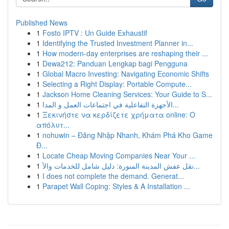
Published News
1
Fosto IPTV : Un Guide Exhaustif
1
Identifying the Trusted Investment Planner in...
1
How modern-day enterprises are reshaping their ...
1
Dewa212: Panduan Lengkap bagi Pengguna
1
Global Macro Investing: Navigating Economic Shifts
1
Selecting a Right Display: Portable Compute...
1
Jackson Home Cleaning Services: Your Guide to S...
1
الأجهزة التفاعلية في اجتماعات العمل و المدا...
1
Ξεκινήστε να κερδίζετε χρήματα online: Ο
απόλυτ...
1
nohuwin – Đăng Nhập Nhanh, Khám Phá Kho Game
Đ...
1
Locate Cheap Moving Companies Near Your ...
1
نقل عفش المدينة المنورة: دليل شامل للخدمات والأ...
1
I does not complete the demand. Generat...
1
Parapet Wall Coping: Styles & A Installation ...