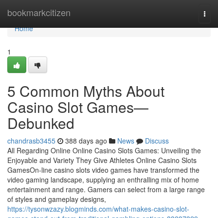
Home
bookmarkcitizen
Togg
navi
Home
1
5 Common Myths About
Casino Slot Games—
Debunked
chandrasb3455
388 days ago
News
Discuss
All Regarding Online Online Casino Slots Games: Unveiling the
Enjoyable and Variety They Give Athletes Online Casino Slots
GamesOn-line casino slots video games have transformed the
video gaming landscape, supplying an enthralling mix of home
entertainment and range. Gamers can select from a large range
of styles and gameplay designs,
https://tysonwzazy.blogminds.com/what-makes-casino-slot-