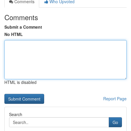
Comments
Who Upvoted
Comments
Submit a Comment
No HTML
HTML is disabled
Report Page
Search
Go