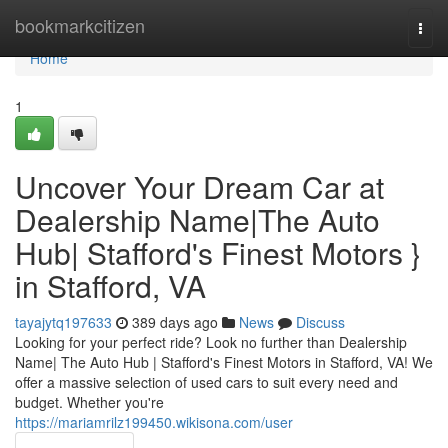
Home
bookmarkcitizen
Togg
navi
Home
1
Uncover Your Dream Car at
Dealership Name|The Auto
Hub| Stafford's Finest Motors }
in Stafford, VA
tayajytq197633
389 days ago
News
Discuss
Looking for your perfect ride? Look no further than Dealership
Name| The Auto Hub | Stafford's Finest Motors in Stafford, VA! We
offer a massive selection of used cars to suit every need and
budget. Whether you're
https://mariamrilz199450.wikisona.com/user