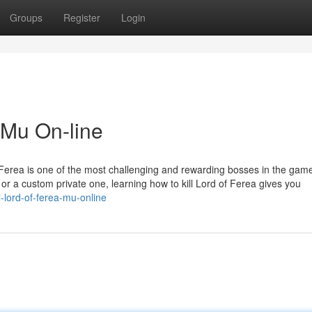
Groups
Register
Login
 Mu On-line
 Ferea is one of the most challenging and rewarding bosses in the gam
r a custom private one, learning how to kill Lord of Ferea gives you
-lord-of-ferea-mu-online