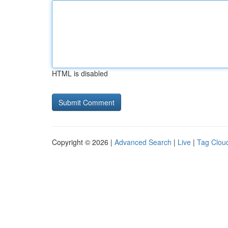
HTML is disabled
Copyright © 2026 |
Advanced Search
|
Live
|
Tag Clou