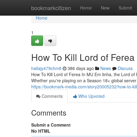
Home
bookmarkcitizen
Home
New
Submit
Home
1
How To Kill Lord of Ferea
hallajy479chm8
386 days ago
News
Discuss
How To Kill Lord of Ferea In MU Em linha, the Lord of
Whether you're playing on a Season 18+ global server o
https://bookmark-media.com/story20005232/how-to-kill
Comments
Who Upvoted
Comments
Submit a Comment
No HTML