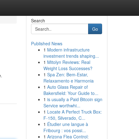
Search
Go
Published News
1
Modern infrastructure
investment trends shaping...
1
Mitolyn Reviews: Real
Weight Loss Successes?
1
Spa Zen: Bem-Estar,
e.
Relaxamento e Harmonia
1
Auto Glass Repair of
Bakersfield: Your Guide to...
1
is usually a Paid Bitcoin sign
Service worthwhi...
1
Locate A Perfect Truck Box:
F-150, Silverado, C...
1
Étudier une langue à
Fribourg : vos possi...
1
Arizona Flea Control: