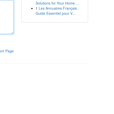
Solutions for Your Home ...
1
Les Annuaires Français :
Guide Essentiel pour V...
ort Page