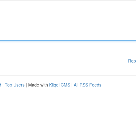
Rep
d
|
Top Users
| Made with
Kliqqi CMS
|
All RSS Feeds