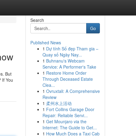
Search
Go
Published News
1
Dự tính Số đẹp Tham gia –
Know
Quay số Ngày Nay...
1
Buhnanu's Webcam
Service: A Performer's Take
1
Restore Home Order
es. But
Through Deceased Estate
 If You
Clea...
1
Ovruxtali: A Comprehensive
Review
1
柔州水上活动
1
Fort Collins Garage Door
Repair: Reliable Servi...
1
Get Mounjaro via the
Internet: The Guide to Get...
1
How Much Does a Taxi Cab