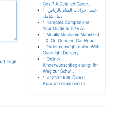
Cost? A Detailed Guide...
1
غسل خزانات المياه بالرياض:
دليل شامل
1
Kampala Companions :
Your Guide to Elite A...
1
Mobile Mechanic Mansfield
TX: On-Demand Car Repair
1
Order copyright online With
Overnight Delivery.
1
Online-
ort Page
Kinderwunschbegleitung: Ihr
Weg zur Schw...
1
บาคาร่า 888 เว็บตรง
พัฒนาการของบาคาร่า