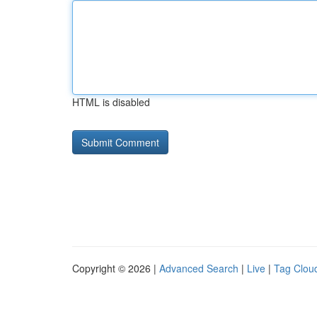
HTML is disabled
Copyright © 2026 |
Advanced Search
|
Live
|
Tag Clou