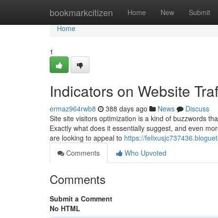
Home
bookmarkcitizen
Home
New
Submit
Home
1
Indicators on Website Tr
ermaz964rwb8
388 days ago
News
Discuss
Site site visitors optimization is a kind of buzzwords th
Exactly what does it essentially suggest, and even mor
are looking to appeal to
https://felixusjc737436.blogu
Comments
Who Upvoted
Comments
Submit a Comment
No HTML