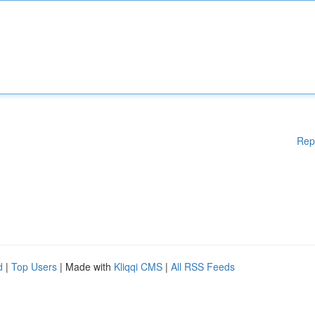
Rep
d
|
Top Users
| Made with
Kliqqi CMS
|
All RSS Feeds