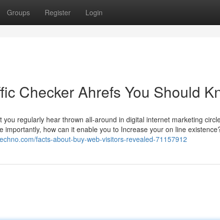
Groups
Register
Login
affic Checker Ahrefs You Should 
at you regularly hear thrown all-around in digital internet marketing circl
e importantly, how can it enable you to Increase your on line existence?
etechno.com/facts-about-buy-web-visitors-revealed-71157912