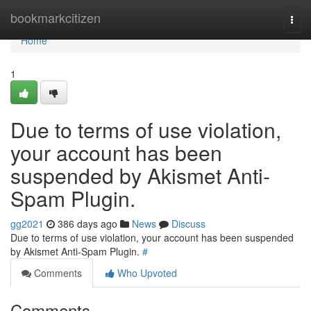
Home
bookmarkcitizen
Togg
navi
Home
1
Due to terms of use violation,
your account has been
suspended by Akismet Anti-
Spam Plugin.
gg2021
386 days ago
News
Discuss
Due to terms of use violation, your account has been suspended
by Akismet Anti-Spam Plugin.
#
Comments
Who Upvoted
Comments