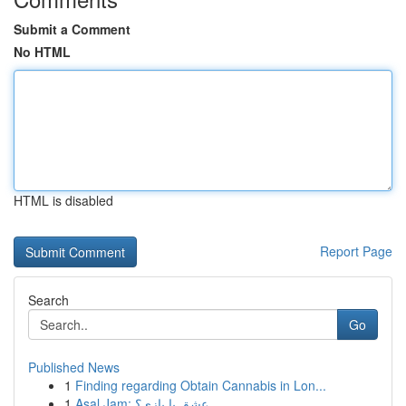
Submit a Comment
No HTML
HTML is disabled
Report Page
Search
Go
Published News
1
Finding regarding Obtain Cannabis in Lon...
1
Asal Jam: عشق یا بازی؟