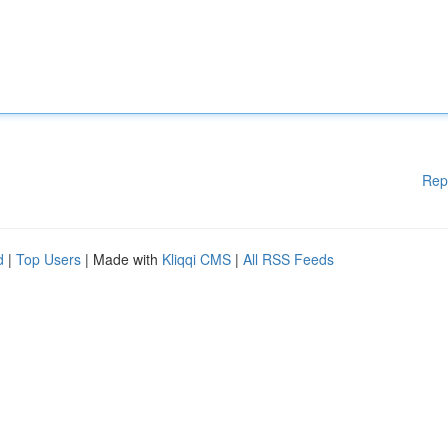
Rep
d
|
Top Users
| Made with
Kliqqi CMS
|
All RSS Feeds