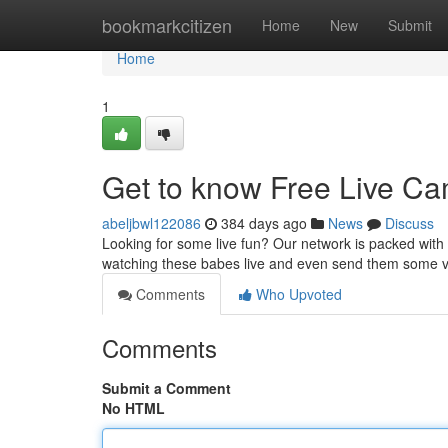
Home
bookmarkcitizen
Home
New
Submit
Home
1
Get to know Free Live Ca
abeljbwl122086
384 days ago
News
Discuss
Looking for some live fun? Our network is packed wit
watching these babes live and even send them some vir
Comments
Who Upvoted
Comments
Submit a Comment
No HTML