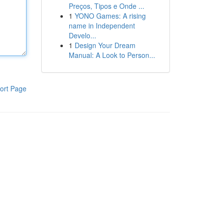
Preços, Tipos e Onde ...
1
YONO Games: A rising
name in Independent
Develo...
1
Design Your Dream
Manual: A Look to Person...
ort Page