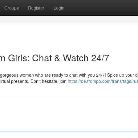
Groups
Register
Login
m Girls: Chat & Watch 24/7
h gorgeous women who are ready to chat with you 24/7! Spice up your 
tual presents. Don't hesitate, join
https://de.frompo.com/trans/tags/ru