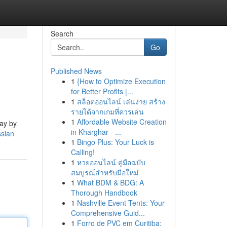
Search
Go
Published News
1
{How to Optimize Execution
for Better Profits |...
1
สล็อตออนไลน์ เล่นง่าย สร้าง
รายได้จากเกมที่ควรเล่น
1
Affordable Website Creation
day by
in Kharghar - ...
ssian
1
Bingo Plus: Your Luck is
Calling!
1
หวยออนไลน์ คู่มือฉบับ
สมบูรณ์สำหรับมือใหม่
1
What BDM & BDG: A
Thorough Handbook
1
Nashville Event Tents: Your
Comprehensive Guid...
1
Forro de PVC em Curitiba: