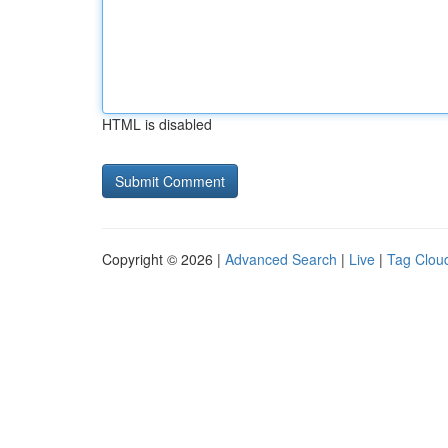
HTML is disabled
Copyright © 2026 |
Advanced Search
|
Live
|
Tag Clou