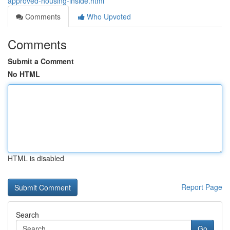
approved-housing-inside.html
Comments
Who Upvoted
Comments
Submit a Comment
No HTML
HTML is disabled
Report Page
Search
Go