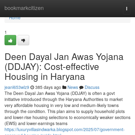
Home
bookmarkcitizen
Togg
navi
Home
1
Deen Dayal Jan Awas Yojana
(DDJAY): Cost-effective
Housing in Haryana
jeanl653wlz9
385 days ago
News
Discuss
The Deen Dayal Jan Awas Yojana (DDJAY) is often a govt
initiative introduced through the Haryana Authorities to market
very affordable housing in very low and medium-likely towns
through the condition. This plan aims to supply household plots
and lower-rise housing selections to economically weaker sections
(EWS) and lower-earnings teams
https://luxuryvillasindwarka.blogspot.com/2025/07/government-