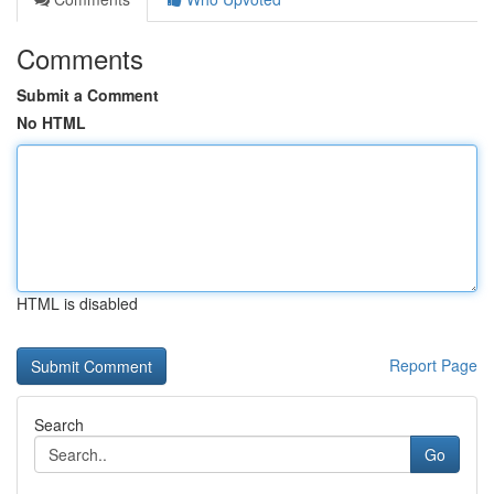
Comments
Submit a Comment
No HTML
HTML is disabled
Report Page
Search
Go