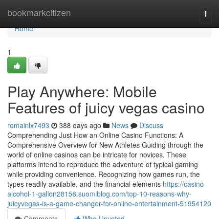
Home
bookmarkcitizen
Togg
navi
Home
1
Play Anywhere: Mobile
Features of juicy vegas casino
romainlx7493
388 days ago
News
Discuss
Comprehending Just How an Online Casino Functions: A
Comprehensive Overview for New Athletes Guiding through the
world of online casinos can be intricate for novices. These
platforms intend to reproduce the adventure of typical gaming
while providing convenience. Recognizing how games run, the
types readily available, and the financial elements
https://casino-
alcohol-1-gallon28158.suomiblog.com/top-10-reasons-why-
juicyvegas-is-a-game-changer-for-online-entertainment-51954120
Comments
Who Upvoted