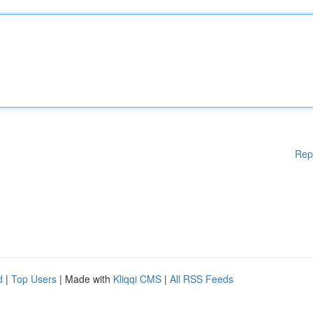
Rep
d
|
Top Users
| Made with
Kliqqi CMS
|
All RSS Feeds