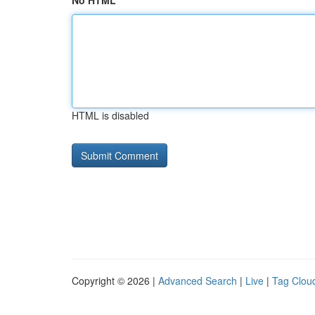
No HTML
HTML is disabled
Copyright © 2026 |
Advanced Search
|
Live
|
Tag Clou