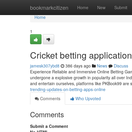
Home
bookmarkcitizen
Home
New
Submit
Home
1
Cricket betting applicati
jamesk307ybd8
386 days ago
News
Discuss
Experience Reliable and Immersive Online Betting Game
undergone a explosive growth in popularity all over Ind
and entertain ourselves, platforms like PKBook99 are 
trending-updates-on-betting-apps-online
Comments
Who Upvoted
Comments
Submit a Comment