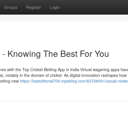
Groups
Register
Login
on - Knowing The Best For You
s with the Top Cricket Betting App in India Virtual wagering apps hav
ia, notably in the domain of cricket. As digital innovation reshapes how
setting new
https://fasteditorial709.mpeblog.com/63768001/social-netwo