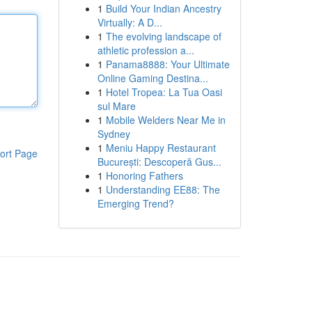
1
Build Your Indian Ancestry
Virtually: A D...
1
The evolving landscape of
athletic profession a...
1
Panama8888: Your Ultimate
Online Gaming Destina...
1
Hotel Tropea: La Tua Oasi
sul Mare
1
Mobile Welders Near Me in
Sydney
1
Meniu Happy Restaurant
ort Page
București: Descoperă Gus...
1
Honoring Fathers
1
Understanding EE88: The
Emerging Trend?