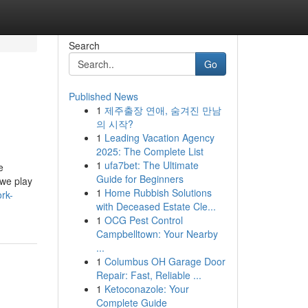
Search
Go
Published News
1
제주출장 연애, 숨겨진 만남
의 시작?
1
Leading Vacation Agency
2025: The Complete List
1
ufa7bet: The Ultimate
e
Guide for Beginners
 we play
1
Home Rubbish Solutions
rk-
with Deceased Estate Cle...
1
OCG Pest Control
Campbelltown: Your Nearby
...
1
Columbus OH Garage Door
Repair: Fast, Reliable ...
1
Ketoconazole: Your
Complete Guide