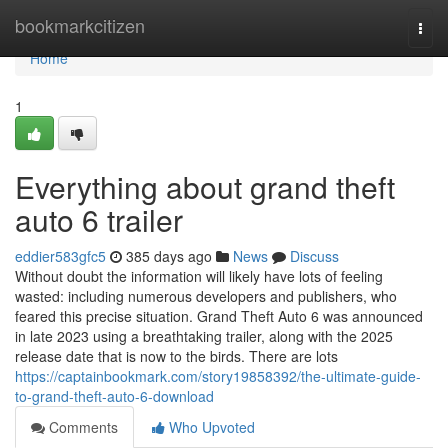
Home
bookmarkcitizen
Togg
navi
Home
1
Everything about grand theft
auto 6 trailer
eddier583gfc5
385 days ago
News
Discuss
Without doubt the information will likely have lots of feeling
wasted: including numerous developers and publishers, who
feared this precise situation. Grand Theft Auto 6 was announced
in late 2023 using a breathtaking trailer, along with the 2025
release date that is now to the birds. There are lots
https://captainbookmark.com/story19858392/the-ultimate-guide-
to-grand-theft-auto-6-download
Comments
Who Upvoted