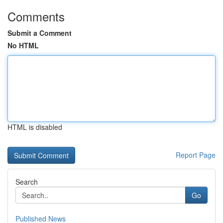
Comments
Submit a Comment
No HTML
HTML is disabled
Report Page
Search
Go
Published News