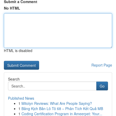
Submit a Comment
No HTML
HTML is disabled
Report Page
Search
Go
Published News
1
Mitolyn Reviews: What Are People Saying?
1
Bảng Kịch Bản Lô Tô 68 – Phân Tích Kết Quả MB
1
Coding Certification Program in Ameerpet: Your...