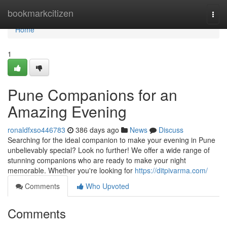
Home
bookmarkcitizen
Togg
navi
Home
1
Pune Companions for an
Amazing Evening
ronaldfxso446783
386 days ago
News
Discuss
Searching for the ideal companion to make your evening in Pune
unbelievably special? Look no further! We offer a wide range of
stunning companions who are ready to make your night
memorable. Whether you're looking for
https://ditpivarma.com/
Comments
Who Upvoted
Comments