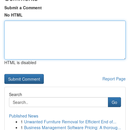
Submit a Comment
No HTML
HTML is disabled
Report Page
Search
Go
Published News
1
Unwanted Furniture Removal for Efficient End of...
1
Business Management Software Pricing: A thoroug...