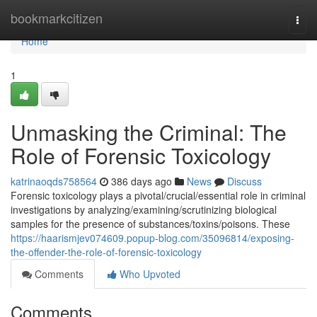
Home
bookmarkcitizen
Togg
navi
Home
1
Unmasking the Criminal: The
Role of Forensic Toxicology
katrinaoqds758564
386 days ago
News
Discuss
Forensic toxicology plays a pivotal/crucial/essential role in criminal
investigations by analyzing/examining/scrutinizing biological
samples for the presence of substances/toxins/poisons. These
https://haarismjev074609.popup-blog.com/35096814/exposing-
the-offender-the-role-of-forensic-toxicology
Comments
Who Upvoted
Comments