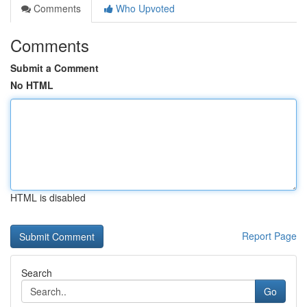
Comments
Who Upvoted
Comments
Submit a Comment
No HTML
HTML is disabled
Report Page
Search
Go