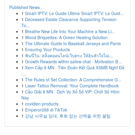
Published News
1
Smart IPTV: Le Guide Ultime Smart IPTV: Le Guid...
1
Deceased Estate Clearance Supporting Tension
To...
1
Breathe New Life Into Your Machine a New Li...
1
Wood Briquettes: A Green Heating Solution
1
The Ultimate Guide to Baseball Jerseys and Pants
1
Ensuring Your Products
1
ฟันนี่วิน: สล็อตออนไลน์เว็บตรง ให้ลุ้นหัวใจไม่เ...
1
Growth Rewards within safew chat - Motivation B...
1
Xem Cấp 8 MN · Tiên Đoán Kết Quả XSMB Nghĩ Đề
:...
1
The Rules of Set Collection: A Comprehensive G...
1
Laser Tattoo Removal: Your Complete Handbook
1
Cầu Giải 8 MN · Dịch Vụ Xổ Số VIP: Chốt Số Hôm
Nay
1
covidien products
1
Emperor268 di TikTok
1
강남 사무실 임대, 후회 없는 선택을 위한 꿀팁