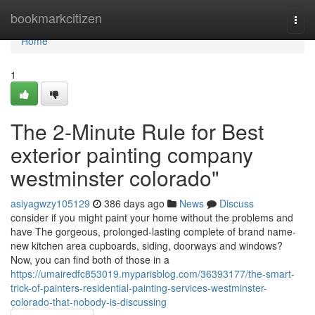
Home
bookmarkcitizen
Togg
navi
Home
1
The 2-Minute Rule for Best
exterior painting company
westminster colorado"
asiyagwzy105129
386 days ago
News
Discuss
consider if you might paint your home without the problems and
have The gorgeous, prolonged-lasting complete of brand name-
new kitchen area cupboards, siding, doorways and windows?
Now, you can find both of those in a
https://umairedfc853019.myparisblog.com/36393177/the-smart-
trick-of-painters-residential-painting-services-westminster-
colorado-that-nobody-is-discussing