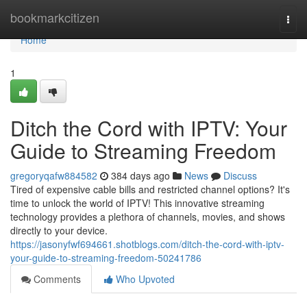
Home
bookmarkcitizen
Togg
navi
Home
1
Ditch the Cord with IPTV: Your
Guide to Streaming Freedom
gregoryqafw884582
384 days ago
News
Discuss
Tired of expensive cable bills and restricted channel options? It's
time to unlock the world of IPTV! This innovative streaming
technology provides a plethora of channels, movies, and shows
directly to your device.
https://jasonyfwf694661.shotblogs.com/ditch-the-cord-with-iptv-
your-guide-to-streaming-freedom-50241786
Comments
Who Upvoted