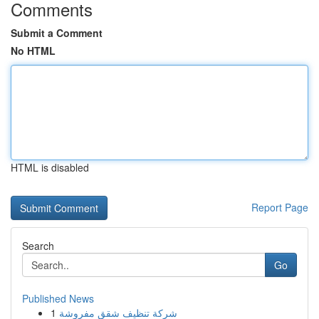
Comments
Submit a Comment
No HTML
HTML is disabled
Report Page
Search
Go
Published News
1
شركة تنظيف شقق مفروشة