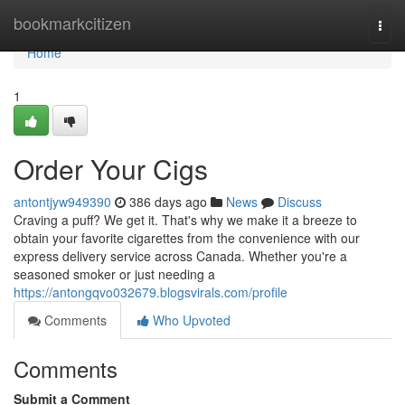
Home
bookmarkcitizen
Togg
navi
Home
1
Order Your Cigs
antontjyw949390
386 days ago
News
Discuss
Craving a puff? We get it. That's why we make it a breeze to
obtain your favorite cigarettes from the convenience with our
express delivery service across Canada. Whether you're a
seasoned smoker or just needing a
https://antongqvo032679.blogsvirals.com/profile
Comments
Who Upvoted
Comments
Submit a Comment