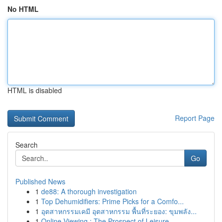
No HTML
HTML is disabled
Report Page
Search
Go
Published News
1
de88: A thorough investigation
1
Top Dehumidifiers: Prime Picks for a Comfo...
1
อุตสาหกรรมเคมี อุตสาหกรรม พื้นที่ระยอง: ขุมพลัง...
1
Online Viewing : The Prospect of Leisure