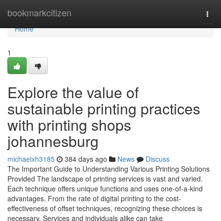
Home
bookmarkcitizen
Togg
navi
Home
1
Explore the value of
sustainable printing practices
with printing shops
johannesburg
michaelxh3185
384 days ago
News
Discuss
The Important Guide to Understanding Various Printing Solutions
Provided The landscape of printing services is vast and varied.
Each technique offers unique functions and uses one-of-a-kind
advantages. From the rate of digital printing to the cost-
effectiveness of offset techniques, recognizing these choices is
necessary. Services and individuals alike can take