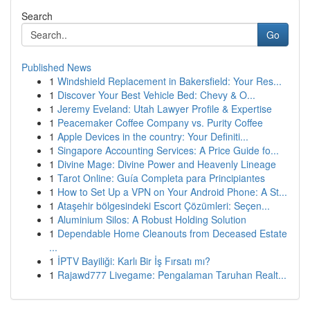
Search
Go
Published News
1
Windshield Replacement in Bakersfield: Your Res...
1
Discover Your Best Vehicle Bed: Chevy & O...
1
Jeremy Eveland: Utah Lawyer Profile & Expertise
1
Peacemaker Coffee Company vs. Purity Coffee
1
Apple Devices in the country: Your Definiti...
1
Singapore Accounting Services: A Price Guide fo...
1
Divine Mage: Divine Power and Heavenly Lineage
1
Tarot Online: Guía Completa para Principiantes
1
How to Set Up a VPN on Your Android Phone: A St...
1
Ataşehir bölgesindeki Escort Çözümleri: Seçen...
1
Aluminium Silos: A Robust Holding Solution
1
Dependable Home Cleanouts from Deceased Estate
...
1
İPTV Bayiliği: Karlı Bir İş Fırsatı mı?
1
Rajawd777 Livegame: Pengalaman Taruhan Realt...