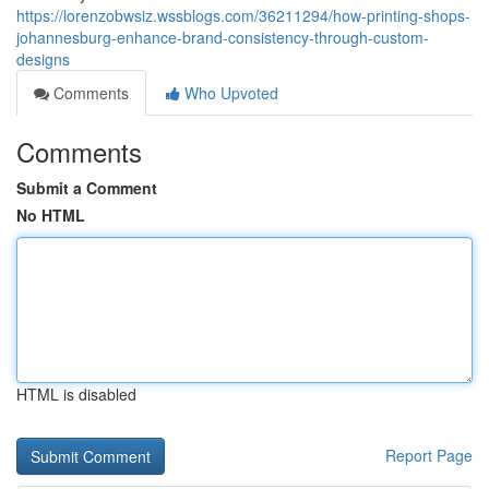
https://lorenzobwsiz.wssblogs.com/36211294/how-printing-shops-
johannesburg-enhance-brand-consistency-through-custom-
designs
Comments
Who Upvoted
Comments
Submit a Comment
No HTML
HTML is disabled
Report Page