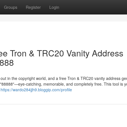
Groups
Register
Login
ree Tron & TRC20 Vanity Address
8888
g out in the copyright world, and a free Tron & TRC20 vanity address ge
in "88888"—eye-catching, memorable, and completely free. This tool is y
r
https://wardo284jjh9.bloggip.com/profile