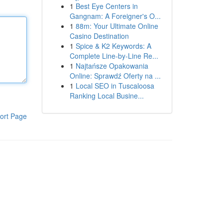
1
Best Eye Centers in
Gangnam: A Foreigner's O...
1
88m: Your Ultimate Online
Casino Destination
1
Spice & K2 Keywords: A
Complete Line-by-Line Re...
1
Najtańsze Opakowania
Online: Sprawdź Oferty na ...
1
Local SEO in Tuscaloosa
Ranking Local Busine...
ort Page