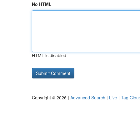
No HTML
HTML is disabled
Copyright © 2026 |
Advanced Search
|
Live
|
Tag Clou