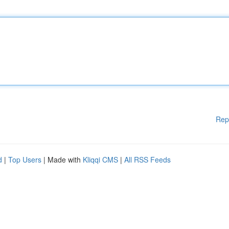
Rep
d
|
Top Users
| Made with
Kliqqi CMS
|
All RSS Feeds