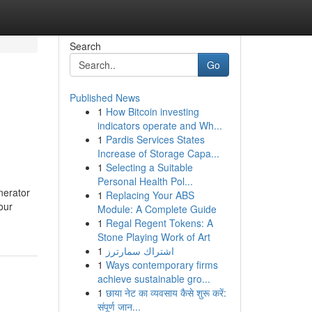
Search
Go
Published News
1
How Bitcoin investing
indicators operate and Wh...
1
Pardis Services States
Increase of Storage Capa...
1
Selecting a Suitable
Personal Health Pol...
nerator
1
Replacing Your ABS
our
Module: A Complete Guide
1
Regal Regent Tokens: A
Stone Playing Work of Art
1
اشتراك سمارترز
1
Ways contemporary firms
achieve sustainable gro...
1
छाया नेट का व्यवसाय कैसे शुरू करें:
संपूर्ण जान...