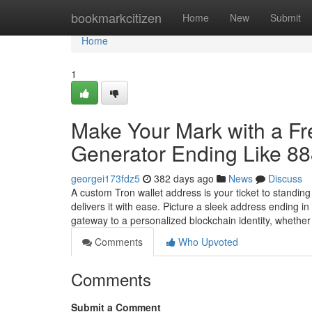
Home
bookmarkcitizen
Home
New
Submit
Home
1
Make Your Mark with a F
Generator Ending Like 8
georgei173fdz5
382 days ago
News
Discuss
A custom Tron wallet address is your ticket to standin
delivers it with ease. Picture a sleek address ending 
gateway to a personalized blockchain identity, whethe
Comments
Who Upvoted
Comments
Submit a Comment