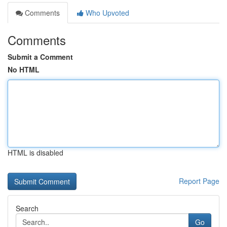
Comments
Who Upvoted
Comments
Submit a Comment
No HTML
HTML is disabled
Report Page
Search
Go