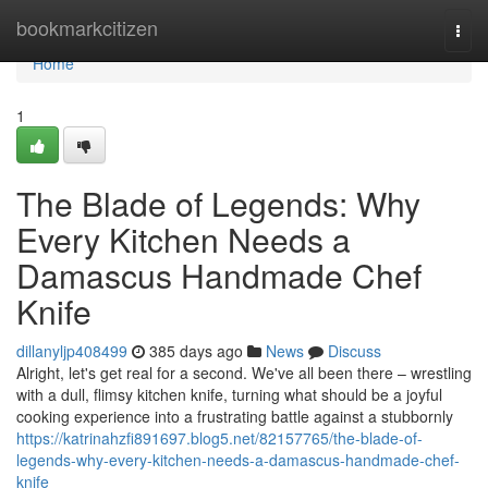
Home
bookmarkcitizen
Togg
navi
Home
1
The Blade of Legends: Why
Every Kitchen Needs a
Damascus Handmade Chef
Knife
dillanyljp408499
385 days ago
News
Discuss
Alright, let's get real for a second. We've all been there – wrestling
with a dull, flimsy kitchen knife, turning what should be a joyful
cooking experience into a frustrating battle against a stubbornly
https://katrinahzfi891697.blog5.net/82157765/the-blade-of-
legends-why-every-kitchen-needs-a-damascus-handmade-chef-
knife