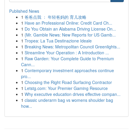
Published News
1
爸爸点我 ： 年轻爸妈的 育儿攻略
1
Have an Professional Online: Credit Card Ch...
1
Do You Obtain an Alabama Driving License On...
1
{Mr. Gamble News: New Reports for US Gamb...
1
Tropea: La Tua Destinazione Ideale
1
Breaking News: Metropolitan Council Greenlights...
1
Streamline Your Operation : A Introduction ...
1
Raw Garden: Your Complete Guide to Premium
Cann...
1
Contemporary investment approaches continue
pro...
1
Choosing the Right Road Surfacing Contractor
1
Letstg.com: Your Premier Gaming Resource
1
Why executive education drives effective compan...
1
classic underarm bag vs womens shoulder bag
how...