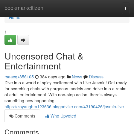
Home
bookmarkcitizen
Togg
navi
Home
1
Uncensored Chat &
Entertainment
rsaacqx856105
384 days ago
News
Discuss
Dive into a world of spicy excitement with Live Jasmin! Get ready
for scorching chats with gorgeous models and delve into a realm
of adult entertainment. With non-stop action, there's always
something new happening.
https://zoyaughm123636.blogadvize.com/43190426/jasmin-live
Comments
Who Upvoted
Comments