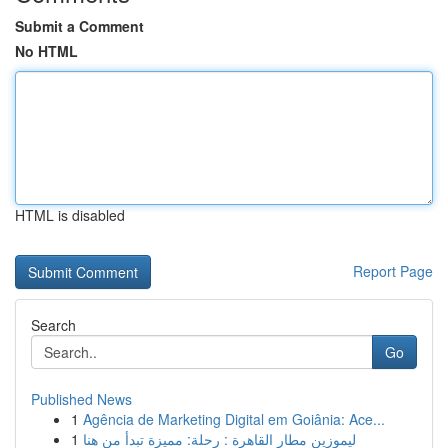
Submit a Comment
No HTML
HTML is disabled
Report Page
Search
Go
Published News
1
Agência de Marketing Digital em Goiânia: Ace...
1
ليموزين مطار القاهرة : رحلة: مميزة تبدأ من هنا