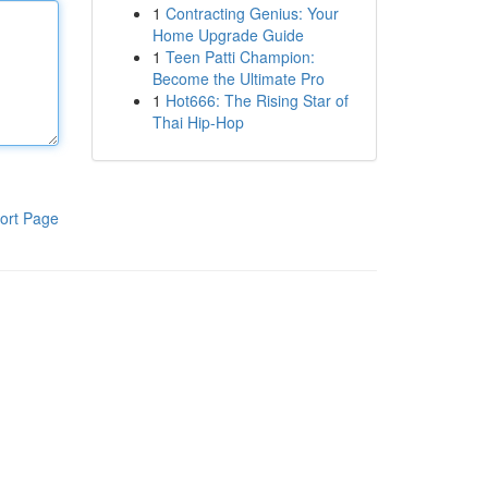
1
Contracting Genius: Your
Home Upgrade Guide
1
Teen Patti Champion:
Become the Ultimate Pro
1
Hot666: The Rising Star of
Thai Hip-Hop
ort Page