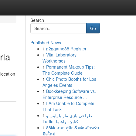
Search
Go
Published News
1
g2ggame88 Register
rla
1
Vital Laboratory
Workhorses
1
Permanent Makeup Tips:
The Complete Guide
location
1
Chic Photo Booths for Los
Angeles Events
1
Bookkeeping Software vs.
Enterprise Resource ...
1
I Am Unable to Complete
That Task
1
طراحی بازی مار با پایتن و
Turtle: کتابچه راهنما...
1
88kk เกม: คู่มือเริ่มต้นสำหรับ
มือใหม่