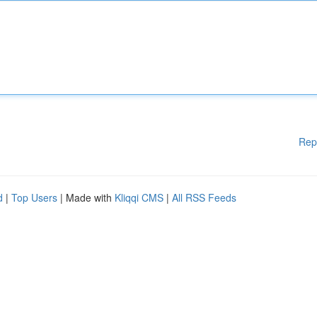
Rep
d
|
Top Users
| Made with
Kliqqi CMS
|
All RSS Feeds