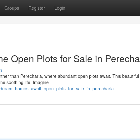
Groups
Register
Login
 Open Plots for Sale in Perecha
ss
her than Perecharla, where abundant open plots await. This beautiful 
he soothing life. Imagine
72/dream_homes_await_open_plots_for_sale_in_perecharla