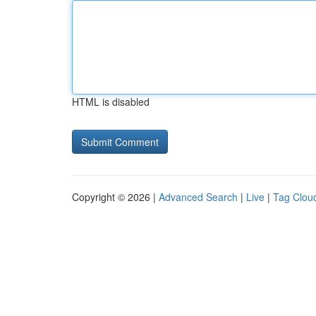
HTML is disabled
Copyright © 2026 |
Advanced Search
|
Live
|
Tag Clou