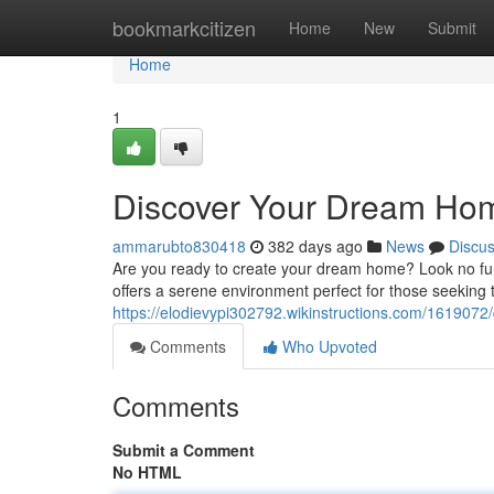
Home
bookmarkcitizen
Home
New
Submit
Home
1
Discover Your Dream Home
ammarubto830418
382 days ago
News
Discu
Are you ready to create your dream home? Look no furt
offers a serene environment perfect for those seeking t
https://elodievypi302792.wikinstructions.com/16190
Comments
Who Upvoted
Comments
Submit a Comment
No HTML