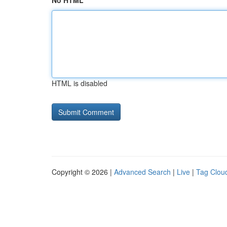
No HTML
HTML is disabled
Copyright © 2026 |
Advanced Search
|
Live
|
Tag Clou