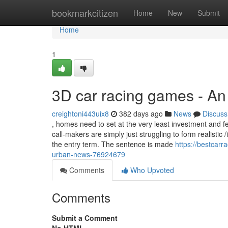
Home
bookmarkcitizen
Home
New
Submit
Home
1
3D car racing games - A
creightoni443uix8
382 days ago
News
Discuss
, homes need to set at the very least investment and fe
call-makers are simply just struggling to form realisti
the entry term. The sentence is made
https://bestcar
urban-news-76924679
Comments
Who Upvoted
Comments
Submit a Comment