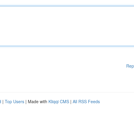
Rep
d
|
Top Users
| Made with
Kliqqi CMS
|
All RSS Feeds