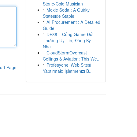
Stone-Cold Musician
1
Moxie Soda : A Quirky
Stateside Staple
1
AI Procurement : A Detailed
Guide
1
DE88 – Cổng Game Đổi
Thưởng Uy Tín, Đăng Ký
Nha...
1
CloudStormOvercast
Ceilings & Aviation: This We...
1
Profesyonel Web Sitesi
ort Page
Yaptırmak: İşletmenizi B...