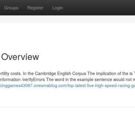
Groups
Register
Login
n Overview
rtility costs. In the Cambridge English Corpus The implication of the is
c /information /verifyErrors The word in the example sentence would not
racinggames43087.onesmablog.com/top-latest-five-high-speed-racing-