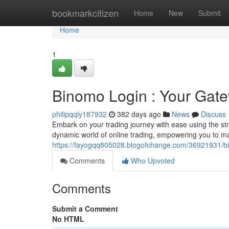
Home
bookmarkcitizen
Home
New
Submit
Home
1
Binomo Login : Your Gate
philipqqly187932
382 days ago
News
Discuss
Embark on your trading journey with ease using the st
dynamic world of online trading, empowering you to m
https://fayogqq805028.blogofchange.com/36921931/bi
Comments
Who Upvoted
Comments
Submit a Comment
No HTML