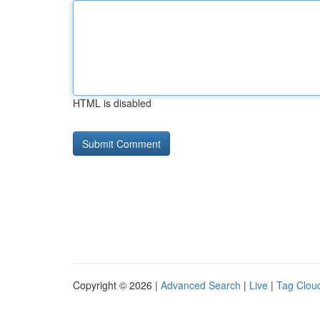
HTML is disabled
Copyright © 2026 |
Advanced Search
|
Live
|
Tag Clou