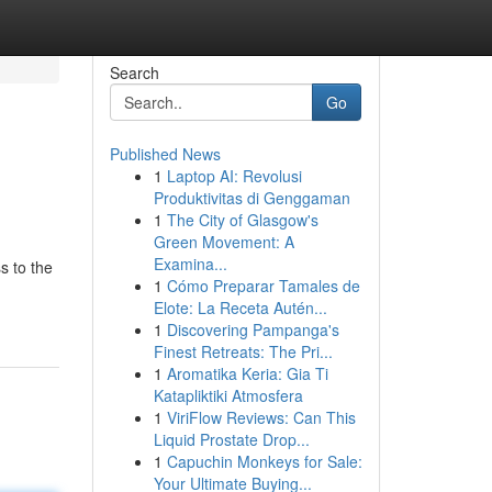
Search
Go
Published News
1
Laptop AI: Revolusi
Produktivitas di Genggaman
1
The City of Glasgow's
Green Movement: A
Examina...
s to the
1
Cómo Preparar Tamales de
Elote: La Receta Autén...
1
Discovering Pampanga's
Finest Retreats: The Pri...
1
Aromatika Keria: Gia Ti
Katapliktiki Atmosfera
1
ViriFlow Reviews: Can This
Liquid Prostate Drop...
1
Capuchin Monkeys for Sale:
Your Ultimate Buying...