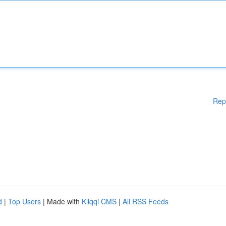
Rep
d
|
Top Users
| Made with
Kliqqi CMS
|
All RSS Feeds