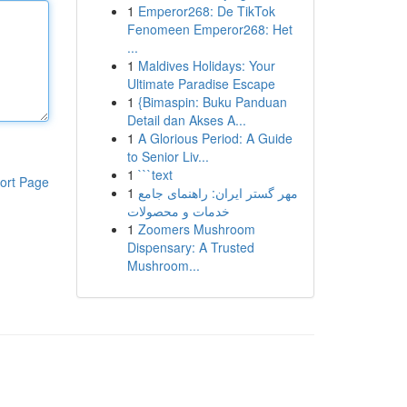
1
Emperor268: De TikTok
Fenomeen Emperor268: Het
...
1
Maldives Holidays: Your
Ultimate Paradise Escape
1
{Bimaspin: Buku Panduan
Detail dan Akses A...
1
A Glorious Period: A Guide
to Senior Liv...
1
```text
ort Page
1
مهر گستر ایران: راهنمای جامع
خدمات و محصولات
1
Zoomers Mushroom
Dispensary: A Trusted
Mushroom...