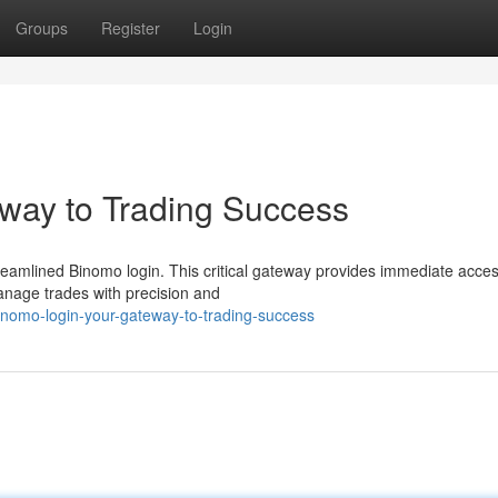
Groups
Register
Login
way to Trading Success
reamlined Binomo login. This critical gateway provides immediate acces
anage trades with precision and
nomo-login-your-gateway-to-trading-success