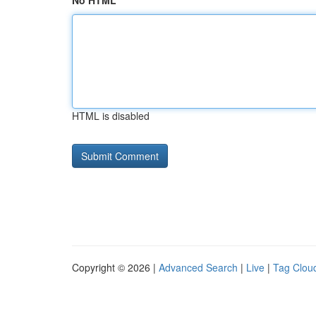
No HTML
HTML is disabled
Copyright © 2026 |
Advanced Search
|
Live
|
Tag Clou