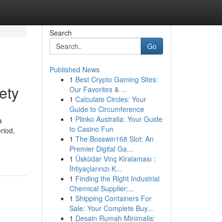
Search
Go
Published News
1
Best Crypto Gaming Sites:
ety
Our Favorites & ...
1
Calculate Circles: Your
Guide to Circumference
1
Plinko Australia: Your Guide
a
to Casino Fun
riod,
1
The Bosswin168 Slot: An
Premier Digital Ga...
1
Üsküdar Vinç Kiralaması :
İhtiyaçlarınızı K...
1
Finding the Right Industrial
Chemical Supplier:...
1
Shipping Containers For
Sale: Your Complete Buy...
1
Desain Rumah Minimalis: