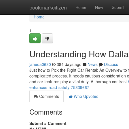
Home
bookmarkcitizen
Home
New
Submit
Home
1
Understanding How Dalla
janeoa0630
384 days ago
News
Discuss
Just how to Pick the Right Car Rental: An Overview to 
complicated process. It needs cautious consideration 
and car features play a vital duty. A thorough contrast
enhances-road-safety-75339667
Comments
Who Upvoted
Comments
Submit a Comment