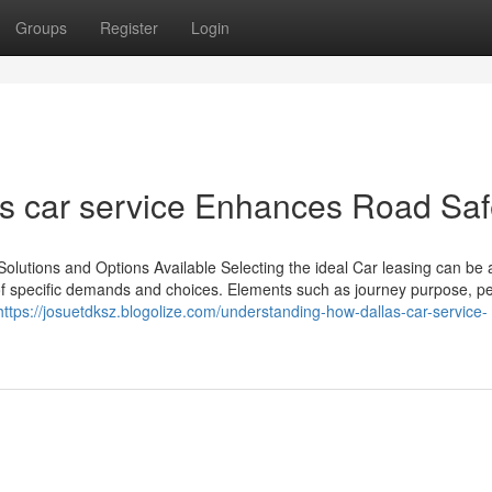
Groups
Register
Login
s car service Enhances Road Saf
Solutions and Options Available Selecting the ideal Car leasing can be 
of specific demands and choices. Elements such as journey purpose, pe
https://josuetdksz.blogolize.com/understanding-how-dallas-car-service-