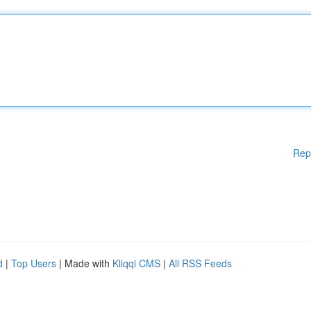
Rep
d
|
Top Users
| Made with
Kliqqi CMS
|
All RSS Feeds