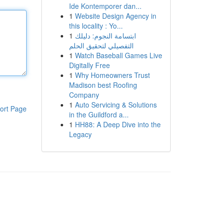
Ide Kontemporer dan...
1
Website Design Agency in
this locality : Yo...
1
ابتسامة النجوم: دليلك
التفصيلي لتحقيق الحلم
1
Watch Baseball Games Live
Digitally Free
1
Why Homeowners Trust
Madison best Roofing
Company
1
Auto Servicing & Solutions
ort Page
in the Guildford a...
1
HH88: A Deep Dive into the
Legacy