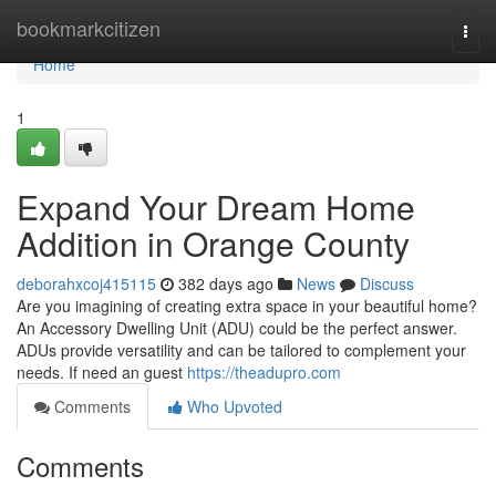
Home
bookmarkcitizen
Togg
navi
Home
1
Expand Your Dream Home
Addition in Orange County
deborahxcoj415115
382 days ago
News
Discuss
Are you imagining of creating extra space in your beautiful home?
An Accessory Dwelling Unit (ADU) could be the perfect answer.
ADUs provide versatility and can be tailored to complement your
needs. If need an guest
https://theadupro.com
Comments
Who Upvoted
Comments