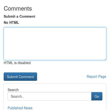
Comments
Submit a Comment
No HTML
HTML is disabled
Report Page
Search
Go
Published News