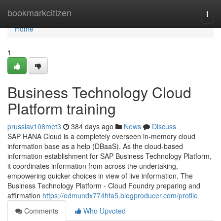
Home
bookmarkcitizen
Togg
navi
Home
1
Business Technology Cloud
Platform training
prussiav108met3
384 days ago
News
Discuss
SAP HANA Cloud is a completely overseen in-memory cloud
information base as a help (DBaaS). As the cloud-based
information establishment for SAP Business Technology Platform,
it coordinates information from across the undertaking,
empowering quicker choices in view of live information. The
Business Technology Platform - Cloud Foundry preparing and
affirmation
https://edmundx774hfa5.blogproducer.com/profile
Comments
Who Upvoted