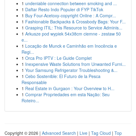
1
undeniable connection between smoking and ...
1
Daftar Resto Indo Populer di FYP TikTok
1
Buy Four-Acetoxy-copyright Online : A Compr...
1
Fashionable Backpacks & Crossbody Bags: Your F...
1
Grasping ITIL: This Resource to Service Adminis...
1
Arkusze pod wypiek 54x38cm ciemne - zestaw 50
e...
1
Locação de Munck e Caminhão em Inocência e
Regi...
1
Orca Pro IPTV : Le Guide Complet
1
Inexpensive Waste Solutions from Unwanted Furni...
1
Your Samsung Refrigerator Troubleshooting &...
1
Cebo Sostenible: El Futuro de la Pesca
Responsable
1
Real Estate in Gurgaon : Your Overview to H...
1
Comprar Propriedades em esta Nação: Seu
Roteiro...
Copyright © 2026 |
Advanced Search
|
Live
|
Tag Cloud
|
Top