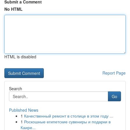
Submit a Comment
No HTML
HTML is disabled
Report Page
Search
Go
Published News
1
Качественный ремонт в столице в этом году ...
1
Роскошные египетские сувениры и подарки в
Каире...