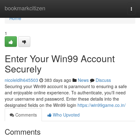
Home
bookmarkcitizen
Togg
navi
Home
1
Enter Your Win99 Account
Securely
nicoleldlh645503
383 days ago
News
Discuss
Securing your Win99 account is paramount to ensuring a safe
and enjoyable online experience. To authenticate, you'll need
your username and password. Enter these details into the
designated fields on the Win99 login
https://win99game.co.in/
Comments
Who Upvoted
Comments