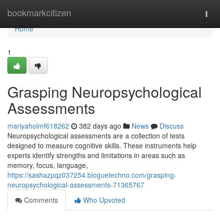
Home
bookmarkcitizen
Togg
navi
Home
1
Grasping Neuropsychological
Assessments
mariyaholmf618262
382 days ago
News
Discuss
Neuropsychological assessments are a collection of tests
designed to measure cognitive skills. These instruments help
experts identify strengths and limitations in areas such as
memory, focus, language,
https://sashazpqz037254.bloguetechno.com/grasping-
neuropsychological-assessments-71365767
Comments
Who Upvoted