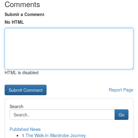
Comments
Submit a Comment
No HTML
HTML is disabled
Report Page
Search
Go
Published News
1
The Walk-In Wardrobe Journey