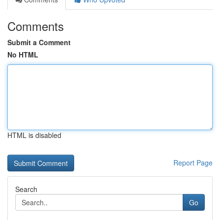
Comments
Submit a Comment
No HTML
HTML is disabled
Report Page
Search
Go