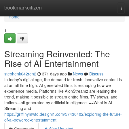
Home
bookmarkcitizen
Togg
navi
Home
1
Streaming Reinvented: The
Rise of AI Entertainment
stephenk642ren2
371 days ago
News
Discuss
In today’s digital age, the demand for fresh, innovative content is
at an all-time high. AI-generated films is reshaping how we
experience media. Platforms like AionStreamz are leading the
trend, making it possible to stream entire films, TV shows, and
trailers—all generated by artificial intelligence. ==What is AI
Streaming and
https://griffinymwfq.designi1.com/57430402/exploring-the-future-
of-ai-powered-entertainment
Comments
Who Upvoted