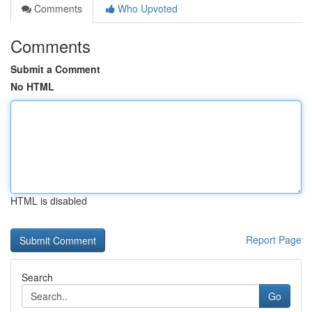
Comments
Who Upvoted
Comments
Submit a Comment
No HTML
HTML is disabled
Report Page
Search
Go