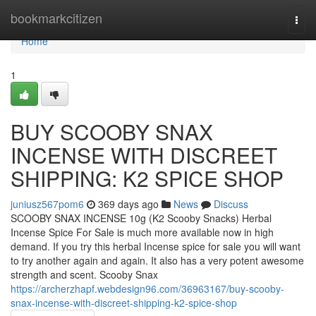
Home
bookmarkcitizen
Togg
navi
Home
1
BUY SCOOBY SNAX
INCENSE WITH DISCREET
SHIPPING: K2 SPICE SHOP
juniusz567pom6
369 days ago
News
Discuss
SCOOBY SNAX INCENSE 10g (K2 Scooby Snacks) Herbal
Incense Spice For Sale is much more available now in high
demand. If you try this herbal Incense spice for sale you will want
to try another again and again. It also has a very potent awesome
strength and scent. Scooby Snax
https://archerzhapf.webdesign96.com/36963167/buy-scooby-
snax-incense-with-discreet-shipping-k2-spice-shop