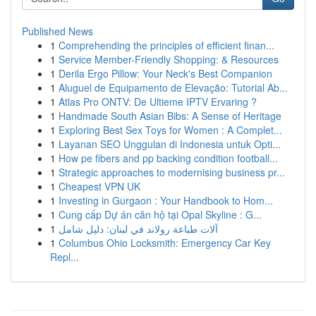
Published News
1
Comprehending the principles of efficient finan...
1
Service Member-Friendly Shopping: & Resources
1
Derila Ergo Pillow: Your Neck's Best Companion
1
Aluguel de Equipamento de Elevação: Tutorial Ab...
1
Atlas Pro ONTV: De Ultieme IPTV Ervaring ?
1
Handmade South Asian Bibs: A Sense of Heritage
1
Exploring Best Sex Toys for Women : A Complet...
1
Layanan SEO Unggulan di Indonesia untuk Opti...
1
How pe fibers and pp backing condition football...
1
Strategic approaches to modernising business pr...
1
Cheapest VPN UK
1
Investing in Gurgaon : Your Handbook to Hom...
1
Cung cấp Dự án căn hộ tại Opal Skyline : G...
1
آلات طباعة رولاند في لبنان: دليل شامل
1
Columbus Ohio Locksmith: Emergency Car Key
Repl...