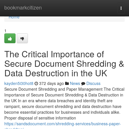
Home
bookmarkcitizen
Togg
navi
Home
1
The Critical Importance of
Secure Document Shredding &
Data Destruction in the UK
kayden5i30hot8
372 days ago
News
Discuss
Secure Document Shredding and Paper Management The Critical
Importance of Secure Document Shredding & Data Destruction in
the UK In an era where data breaches and identity theft are
rampant, secure document shredding and data destruction have
become essential practices for businesses and individuals alike.
Proper disposal of sensitive information
https://sandsdocument.com/shredding-services/business-paper-