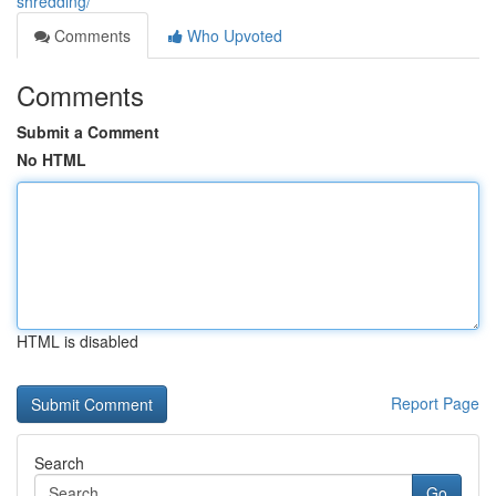
shredding/
Comments
Who Upvoted
Comments
Submit a Comment
No HTML
HTML is disabled
Report Page
Search
Go