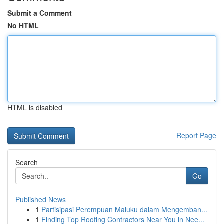
Submit a Comment
No HTML
HTML is disabled
Report Page
Search
Go
Published News
1
Partisipasi Perempuan Maluku dalam Mengemban...
1
Finding Top Roofing Contractors Near You in Nee...