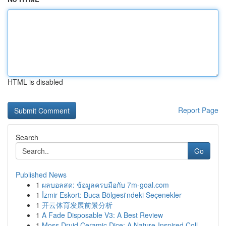
HTML is disabled
Report Page
Search
Go
Published News
1
ผลบอลสด: ข้อมูลครบมือกับ 7m-goal.com
1
İzmir Eskort: Buca Bölgesi'ndeki Seçenekler
1
开云体育发展前景分析
1
A Fade Disposable V3: A Best Review
1
Moss Druid Ceramic Dice: A Nature-Inspired Coll...