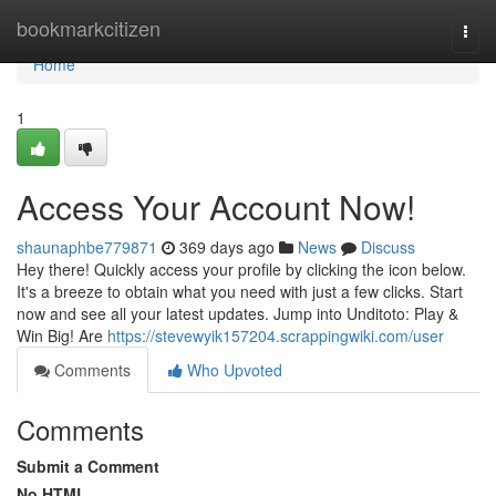
Home
bookmarkcitizen
Togg
navi
Home
1
Access Your Account Now!
shaunaphbe779871
369 days ago
News
Discuss
Hey there! Quickly access your profile by clicking the icon below.
It's a breeze to obtain what you need with just a few clicks. Start
now and see all your latest updates. Jump into Unditoto: Play &
Win Big! Are
https://stevewyik157204.scrappingwiki.com/user
Comments
Who Upvoted
Comments
Submit a Comment
No HTML