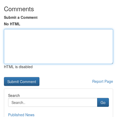
Comments
Submit a Comment
No HTML
HTML is disabled
Report Page
Search
Go
Published News