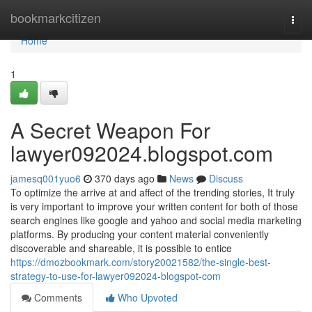
Home
bookmarkcitizen
Togg
navi
Home
1
A Secret Weapon For
lawyer092024.blogspot.com
jamesq001yuo6
370 days ago
News
Discuss
To optimize the arrive at and affect of the trending stories, It truly
is very important to improve your written content for both of those
search engines like google and yahoo and social media marketing
platforms. By producing your content material conveniently
discoverable and shareable, it is possible to entice
https://dmozbookmark.com/story20021582/the-single-best-
strategy-to-use-for-lawyer092024-blogspot-com
Comments
Who Upvoted