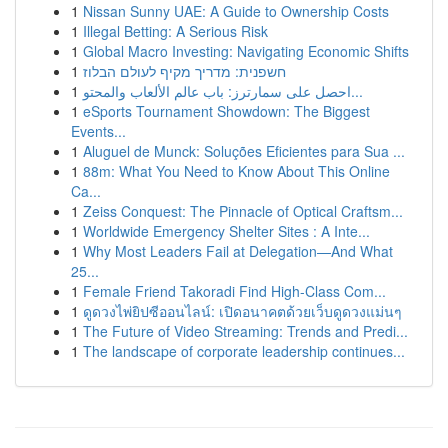
1
Nissan Sunny UAE: A Guide to Ownership Costs
1
Illegal Betting: A Serious Risk
1
Global Macro Investing: Navigating Economic Shifts
1
חשפנית: מדריך מקיף לעולם הבלוז
1
احصل على سمارترز: باب عالم الألعاب والمحتو...
1
eSports Tournament Showdown: The Biggest
Events...
1
Aluguel de Munck: Soluções Eficientes para Sua ...
1
88m: What You Need to Know About This Online
Ca...
1
Zeiss Conquest: The Pinnacle of Optical Craftsm...
1
Worldwide Emergency Shelter Sites : A Inte...
1
Why Most Leaders Fail at Delegation—And What
25...
1
Female Friend Takoradi Find High-Class Com...
1
ดูดวงไพ่ยิปซีออนไลน์: เปิดอนาคตด้วยเว็บดูดวงแม่นๆ
1
The Future of Video Streaming: Trends and Predi...
1
The landscape of corporate leadership continues...