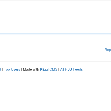
Rep
d
|
Top Users
| Made with
Kliqqi CMS
|
All RSS Feeds