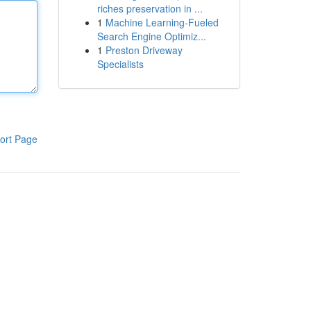
riches preservation in ...
1
Machine Learning-Fueled
Search Engine Optimiz...
1
Preston Driveway
Specialists
ort Page