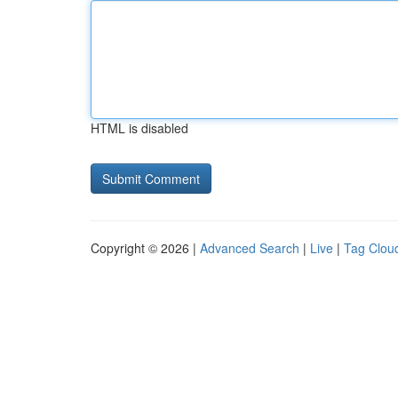
HTML is disabled
Copyright © 2026 |
Advanced Search
|
Live
|
Tag Clou