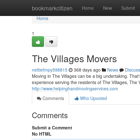
Home
bookmarkcitizen
Home
New
Submit
Home
1
The Villages Movers
nettiefmpy598815
368 days ago
News
Discus
Moving in The Villages can be a big undertaking. Tha
experience serving the residents of The Villages, The 
http://www.helpinghandmovingservices.com
Comments
Who Upvoted
Comments
Submit a Comment
No HTML