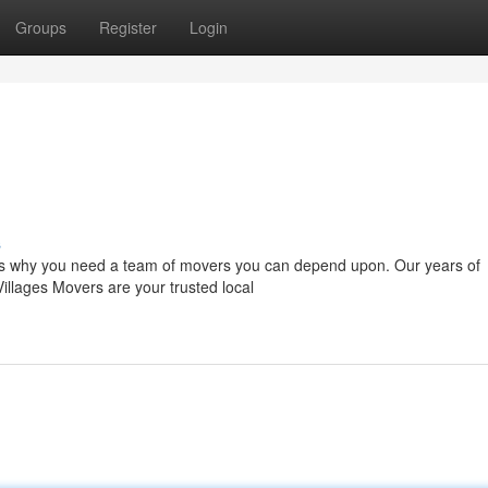
Groups
Register
Login
s
t's why you need a team of movers you can depend upon. Our years of
Villages Movers are your trusted local