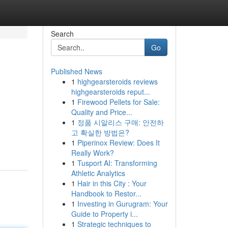
Search
Go
Published News
1
highgearsteroids reviews
highgearsteroids reput...
1
Firewood Pellets for Sale:
Quality and Price...
1
정품 시알리스 구매: 안전하
고 확실한 방법은?
1
Piperinox Review: Does It
Really Work?
1
Tusport AI: Transforming
Athletic Analytics
1
Hair in this City : Your
Handbook to Restor...
1
Investing in Gurugram: Your
Guide to Property i...
1
Strategic techniques to