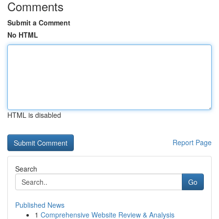
Comments
Submit a Comment
No HTML
HTML is disabled
Report Page
Search
Go
Published News
1
Comprehensive Website Review & Analysis