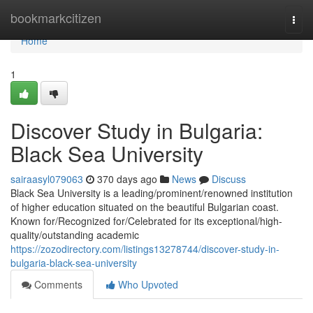
Home
bookmarkcitizen
Togg
navi
Home
1
Discover Study in Bulgaria:
Black Sea University
sairaasyl079063
370 days ago
News
Discuss
Black Sea University is a leading/prominent/renowned institution
of higher education situated on the beautiful Bulgarian coast.
Known for/Recognized for/Celebrated for its exceptional/high-
quality/outstanding academic
https://zozodirectory.com/listings13278744/discover-study-in-
bulgaria-black-sea-university
Comments
Who Upvoted