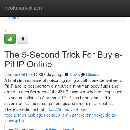
Home
bookmarkcitizen
Togg
navi
Home
1
The 5-Second Trick For Buy a-
PiHP Online
emmao356lhc3
367 days ago
News
Discuss
A fatal circumstance of poisoning using a cathinone derivative: α-
PiHP and its postmortem distribution in human body fluids and
organ tissues Seizures of the-PiHP have already been explained
in various nations in 3 areas. a-PiHP has been identified in
several critical adverse gatherings and drug-similar deaths.
There's evidence that
https://3mmc-vs-4mmc-
reddit51481.tusblogos.com/36716172/the-definitive-guide-to-
alpha-pihp
Comments
Who Upvoted