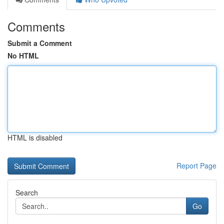
Comments
Submit a Comment
No HTML
HTML is disabled
Report Page
Search
Go