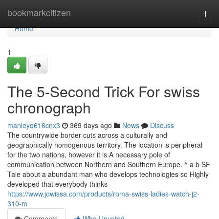
Home
bookmarkcitizen
Togg
navi
Home
1
The 5-Second Trick For swiss
chronograph
manleyq616cnx3
369 days ago
News
Discuss
The countrywide border cuts across a culturally and
geographically homogenous territory. The location is peripheral
for the two nations, however it is A necessary pole of
communication between Northern and Southern Europe. ^ a b SF
Tale about a abundant man who develops technologies so Highly
developed that everybody thinks
https://www.jowissa.com/products/roma-swiss-ladies-watch-j2-
310-m
Comments
Who Upvoted