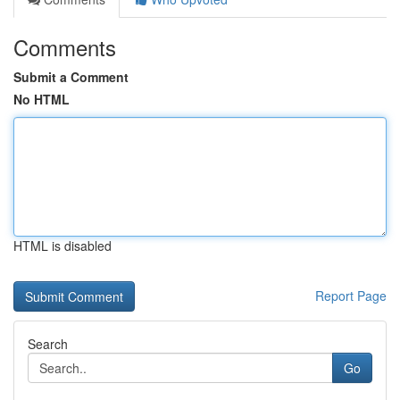
Comments
Submit a Comment
No HTML
HTML is disabled
Report Page
Search
Go