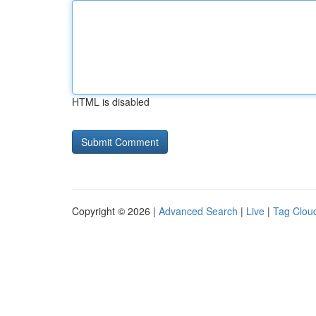
HTML is disabled
Copyright © 2026 |
Advanced Search
|
Live
|
Tag Clou