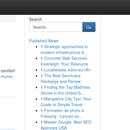
Search
Go
Published News
1
Strategic approaches to
modern infrastructure d...
1
Concrete Slab Services
Inverleigh: Your Resource
1
Lucabetasia สมัครสมาชิก
e comfort
1
The Best Sanctuary:
7/home-
Recharge and Renew
1
Finding the Top Mattress
Stores in the United S...
1
Mangalore City Taxi: Your
Guide to Simple Travel
1
Formation de photo à
Fribourg : Lancez-vo...
1
Master Google: Best SEO
Agencies USA