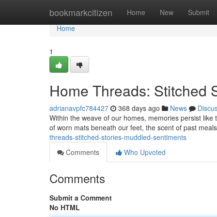
Home
bookmarkcitizen
Home
New
Submit
Home
1
Home Threads: Stitched S
adrianavpfc784427
368 days ago
News
Discu
Within the weave of our homes, memories persist like t
of worn mats beneath our feet, the scent of past meals 
threads-stitched-stories-muddled-sentiments
Comments
Who Upvoted
Comments
Submit a Comment
No HTML