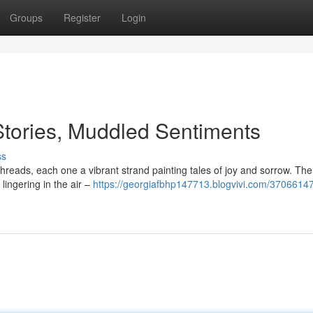
Groups
Register
Login
tories, Muddled Sentiments
ss
hreads, each one a vibrant strand painting tales of joy and sorrow. Th
lingering in the air –
https://georgiafbhp147713.blogvivi.com/3706614