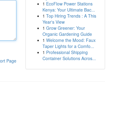
1
EcoFlow Power Stations
Kenya: Your Ultimate Bac...
1
Top Hiring Trends : A This
Year's View
1
Grow Greener: Your
Organic Gardening Guide
1
Welcome the Mood: Faux
Taper Lights for a Comfo...
1
Professional Shipping
Container Solutions Acros...
ort Page