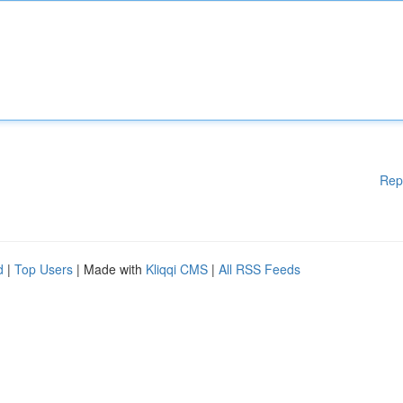
Rep
d
|
Top Users
| Made with
Kliqqi CMS
|
All RSS Feeds