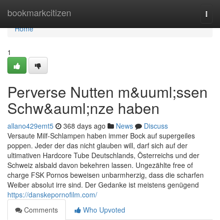
Home
bookmarkcitizen
Togg
navi
Home
1
Perverse Nutten m&uuml;ssen
Schw&auml;nze haben
allano429emt5
368 days ago
News
Discuss
Versaute Milf-Schlampen haben immer Bock auf supergeiles
poppen. Jeder der das nicht glauben will, darf sich auf der
ultimativen Hardcore Tube Deutschlands, Österreichs und der
Schweiz alsbald davon bekehren lassen. Ungezählte free of
charge FSK Pornos beweisen unbarmherzig, dass die scharfen
Weiber absolut irre sind. Der Gedanke ist meistens genügend
https://danskepornofilm.com/
Comments
Who Upvoted