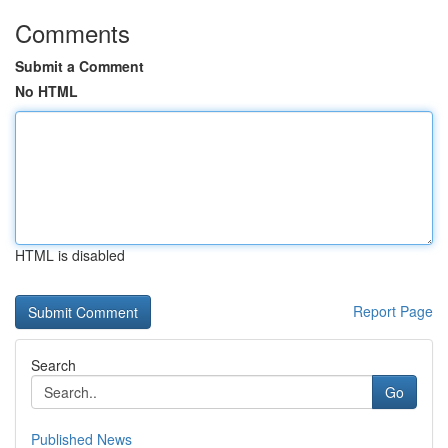
Comments
Submit a Comment
No HTML
HTML is disabled
Report Page
Search
Go
Published News