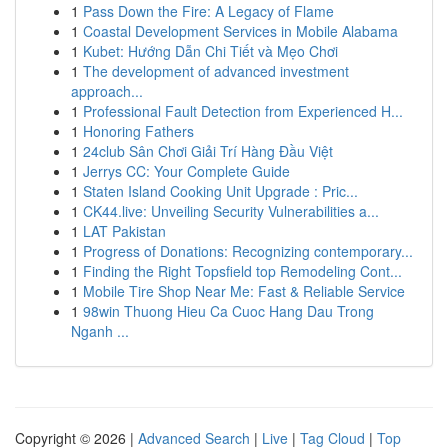
1
Pass Down the Fire: A Legacy of Flame
1
Coastal Development Services in Mobile Alabama
1
Kubet: Hướng Dẫn Chi Tiết và Mẹo Chơi
1
The development of advanced investment
approach...
1
Professional Fault Detection from Experienced H...
1
Honoring Fathers
1
24club Sân Chơi Giải Trí Hàng Đầu Việt
1
Jerrys CC: Your Complete Guide
1
Staten Island Cooking Unit Upgrade : Pric...
1
CK44.live: Unveiling Security Vulnerabilities a...
1
LAT Pakistan
1
Progress of Donations: Recognizing contemporary...
1
Finding the Right Topsfield top Remodeling Cont...
1
Mobile Tire Shop Near Me: Fast & Reliable Service
1
98win Thuong Hieu Ca Cuoc Hang Dau Trong
Nganh ...
Copyright © 2026 |
Advanced Search
|
Live
|
Tag Cloud
|
Top