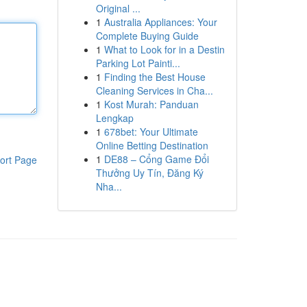
Original ...
1
Australia Appliances: Your
Complete Buying Guide
1
What to Look for in a Destin
Parking Lot Painti...
1
Finding the Best House
Cleaning Services in Cha...
1
Kost Murah: Panduan
Lengkap
1
678bet: Your Ultimate
Online Betting Destination
1
DE88 – Cổng Game Đổi
ort Page
Thưởng Uy Tín, Đăng Ký
Nha...