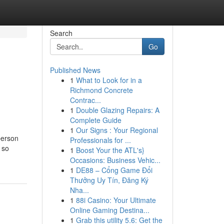
Search
Go
Published News
1
What to Look for in a
Richmond Concrete
Contrac...
1
Double Glazing Repairs: A
Complete Guide
1
Our Signs : Your Regional
person
Professionals for ...
 so
1
Boost Your the ATL's}
Occasions: Business Vehic...
1
DE88 – Cổng Game Đổi
Thưởng Uy Tín, Đăng Ký
Nha...
1
88i Casino: Your Ultimate
Online Gaming Destina...
1
Grab this utility 5.6: Get the