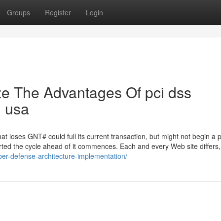
Groups
Register
Login
ze The Advantages Of pci dss
n usa
at loses GNT# could full its current transaction, but might not begin a 
ed the cycle ahead of it commences. Each and every Web site differs,
ber-defense-architecture-implementation/