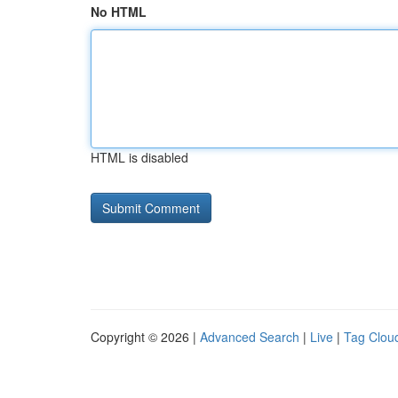
No HTML
HTML is disabled
Copyright © 2026 |
Advanced Search
|
Live
|
Tag Clou