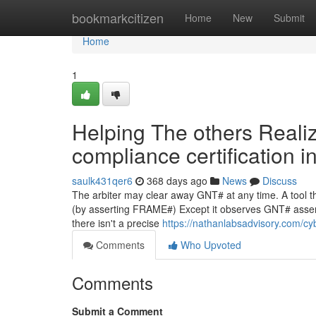
Home
bookmarkcitizen
Home
New
Submit
Home
1
Helping The others Reali
compliance certification i
saulk431qer6
368 days ago
News
Discuss
The arbiter may clear away GNT# at any time. A tool th
(by asserting FRAME#) Except it observes GNT# assert
there isn't a precise
https://nathanlabsadvisory.com/cy
Comments
Who Upvoted
Comments
Submit a Comment