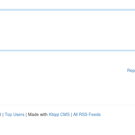
Rep
d
|
Top Users
| Made with
Kliqqi CMS
|
All RSS Feeds