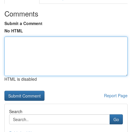
Comments
Submit a Comment
No HTML
HTML is disabled
Report Page
Search
Go