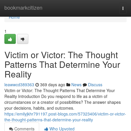
Home
bookmarkcitizen
Togg
navi
Home
1
Victim or Victor: The Thought
Patterns That Determine Your
Reality
leawwcd389363
369 days ago
News
Discuss
Victim or Victor: The Thought Patterns That Determine Your
Reality Introduction Do you respond to life as a victim of
circumstances or a creator of possibilities? The answer shapes
your decisions, habits, and outcomes.
https://emilyjkhr791197.post-blogs.com/57323406/victim-or-victor-
the-thought-patterns-that-determine-your-reality
Comments
Who Upvoted