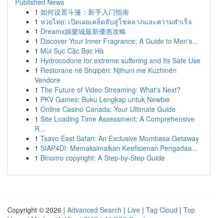
Published News
1
如何设置斗篷：新手入门指南
1
หวยไทย: เปิดเผยเคล็ดลับสู่โชคลาภและความสำเร็จ
1
Dreamx娛樂城最新優惠攻略
1
Discover Your Inner Fragrance: A Guide to Men's...
1
Mùi Sục Cặc Bạc Hà
1
Hydrocodone for extreme suffering and Its Safe Use
1
Restorane në Shqipëri: Njihuni me Kuzhinën
Vendore
1
The Future of Video Streaming: What's Next?
1
PKV Games: Buku Lengkap untuk Newbie
1
Online Casino Canada: Your Ultimate Guide
1
Site Loading Time Assessment: A Comprehensive
R...
1
Tsavo East Safari: An Exclusive Mombasa Getaway
1
SIAP4DI: Memaksimalkan Keefisienan Pengadaa...
1
Binomo copyright: A Step-by-Step Guide
Copyright © 2026 |
Advanced Search
|
Live
|
Tag Cloud
|
Top