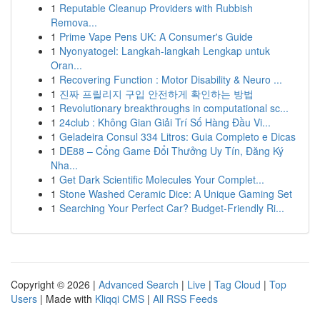
1
Reputable Cleanup Providers with Rubbish
Remova...
1
Prime Vape Pens UK: A Consumer's Guide
1
Nyonyatogel: Langkah-langkah Lengkap untuk
Oran...
1
Recovering Function : Motor Disability & Neuro ...
1
진짜 프릴리지 구입 안전하게 확인하는 방법
1
Revolutionary breakthroughs in computational sc...
1
24club : Không Gian Giải Trí Số Hàng Đầu Vi...
1
Geladeira Consul 334 Litros: Guia Completo e Dicas
1
DE88 – Cổng Game Đổi Thưởng Uy Tín, Đăng Ký
Nha...
1
Get Dark Scientific Molecules Your Complet...
1
Stone Washed Ceramic Dice: A Unique Gaming Set
1
Searching Your Perfect Car? Budget-Friendly Ri...
Copyright © 2026 |
Advanced Search
|
Live
|
Tag Cloud
|
Top
Users
| Made with
Kliqqi CMS
|
All RSS Feeds