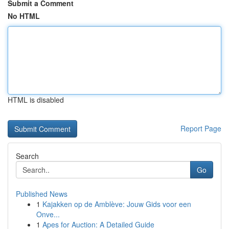
Submit a Comment
No HTML
HTML is disabled
Report Page
Search
Go
Published News
1
Kajakken op de Amblève: Jouw Gids voor een
Onve...
1
Apes for Auction: A Detailed Guide