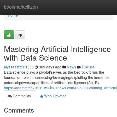
Home
bookmarkcitizen
Home
1
Mastering Artificial Intelligence
with Data Science
alyssaaztz581533
369 days ago
News
Discuss
Data science plays a pivotal/serves as the bedrock/forms the
foundation role in harnessing/leveraging/exploiting the immense
potential/power/capabilities of artificial intelligence (AI). By
https://adamctrc570131.wikilinksnews.com/6256006/taming_artificial
Comments
Who Upvoted
Comments