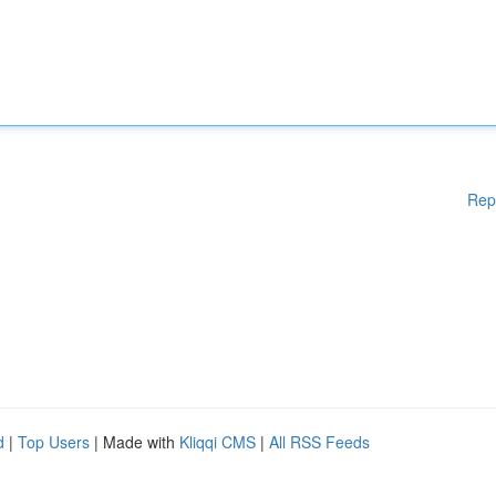
Rep
d
|
Top Users
| Made with
Kliqqi CMS
|
All RSS Feeds