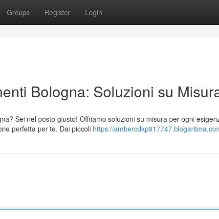
Groups
Register
Login
enti Bologna: Soluzioni su Misur
na? Sei nel posto giusto! Offriamo soluzioni su misura per ogni esigen
ne perfetta per te. Dai piccoli
https://ambercdkp917747.blogaritma.com