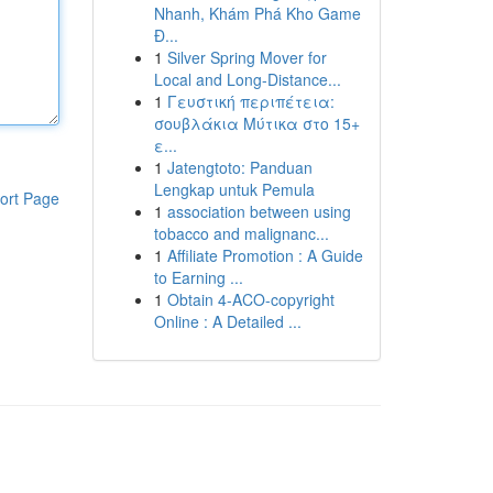
Nhanh, Khám Phá Kho Game
Đ...
1
Silver Spring Mover for
Local and Long-Distance...
1
Γευστική περιπέτεια:
σουβλάκια Μύτικα στο 15+
ε...
1
Jatengtoto: Panduan
Lengkap untuk Pemula
ort Page
1
association between using
tobacco and malignanc...
1
Affiliate Promotion : A Guide
to Earning ...
1
Obtain 4-ACO-copyright
Online : A Detailed ...