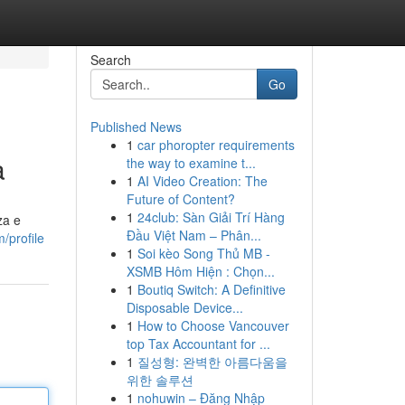
Search
Go
Published News
1
car phoropter requirements
a
the way to examine t...
1
AI Video Creation: The
Future of Content?
1
24club: Sàn Giải Trí Hàng
za e
Đầu Việt Nam – Phân...
/profile
1
Soi kèo Song Thủ MB -
XSMB Hôm Hiện : Chọn...
1
Boutiq Switch: A Definitive
Disposable Device...
1
How to Choose Vancouver
top Tax Accountant for ...
1
질성형: 완벽한 아름다움을
위한 솔루션
1
nohuwin – Đăng Nhập