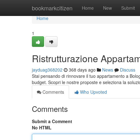
Home
bookmarkcitizen
Home
New
Submit
Home
1
Ristrutturazione Appartam
jayduag368202
368 days ago
News
Discuss
Stai pensando di rinnovare il tuo appartamento a Bolog
budget. Scopri le nostre proposte e seleziona la soluzio
Comments
Who Upvoted
Comments
Submit a Comment
No HTML