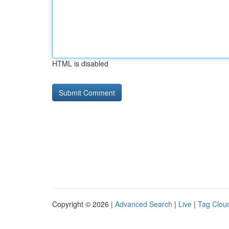
HTML is disabled
Copyright © 2026 |
Advanced Search
|
Live
|
Tag Clou