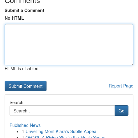
Submit a Comment
No HTML
HTML is disabled
Report Page
Search
Go
Published News
1
Unveiling Mont Kiara’s Subtle Appeal
1
OVO88: A Rising Star in the Music Scene