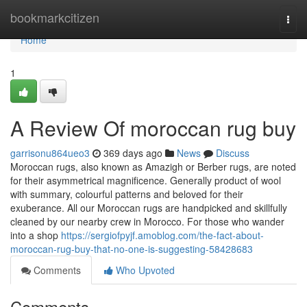
Home
bookmarkcitizen
Togg
navi
Home
1
A Review Of moroccan rug buy
garrisonu864ueo3
369 days ago
News
Discuss
Moroccan rugs, also known as Amazigh or Berber rugs, are noted
for their asymmetrical magnificence. Generally product of wool
with summary, colourful patterns and beloved for their
exuberance. All our Moroccan rugs are handpicked and skillfully
cleaned by our nearby crew in Morocco. For those who wander
into a shop
https://sergiofpyjf.amoblog.com/the-fact-about-
moroccan-rug-buy-that-no-one-is-suggesting-58428683
Comments
Who Upvoted
Comments