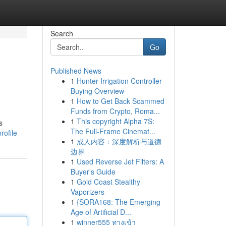
Search
Go
Published News
1
Hunter Irrigation Controller
Buying Overview
1
How to Get Back Scammed
Funds from Crypto, Roma...
1
This copyright Alpha 7S:
s
The Full-Frame Cinemat...
rofile
1
成人内容：深度解析与道德
边界
1
Used Reverse Jet Filters: A
Buyer's Guide
1
Gold Coast Stealthy
Vaporizers
1
{SORA168: The Emerging
Age of Artificial D...
1
winner555 ทางเข้า