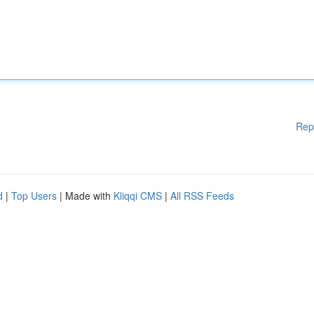
Rep
d
|
Top Users
| Made with
Kliqqi CMS
|
All RSS Feeds