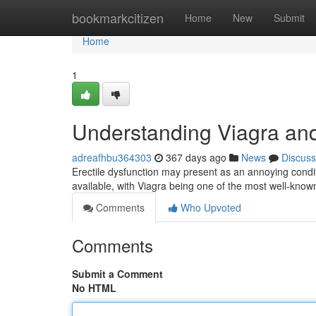
Home
bookmarkcitizen
Home
New
Submit
Home
1
Understanding Viagra and 
adreafhbu364303
367 days ago
News
Discuss
Erectile dysfunction may present as an annoying conditi
available, with Viagra being one of the most well-know
Comments
Who Upvoted
Comments
Submit a Comment
No HTML