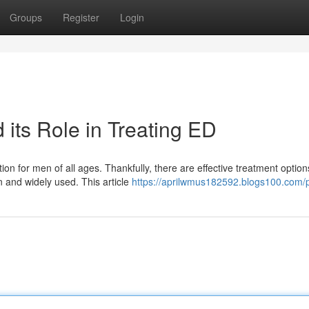
Groups
Register
Login
its Role in Treating ED
on for men of all ages. Thankfully, there are effective treatment option
n and widely used. This article
https://aprilwmus182592.blogs100.com/p