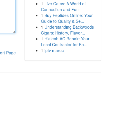
1
Live Cams: A World of
Connection and Fun
1
Buy Peptides Online: Your
Guide to Quality & Se...
1
Understanding Backwoods
Cigars: History, Flavor...
1
Hialeah AC Repair: Your
Local Contractor for Fa...
1
iptv maroc
ort Page