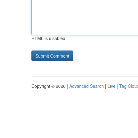
HTML is disabled
Copyright © 2026 |
Advanced Search
|
Live
|
Tag Clou