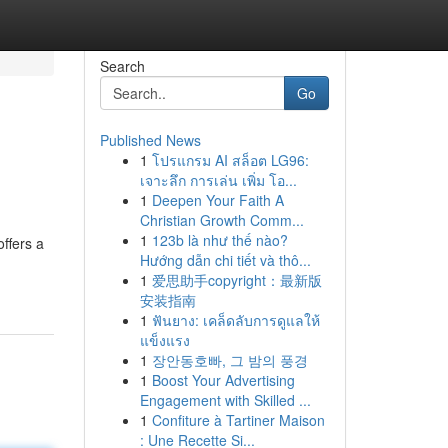
Search
Go
Published News
1
โปรแกรม AI สล็อต LG96:
เจาะลึก การเล่น เพิ่ม โอ...
1
Deepen Your Faith A
Christian Growth Comm...
1
123b là như thế nào?
offers a
Hướng dẫn chi tiết và thô...
1
爱思助手copyright：最新版
安装指南
1
ฟันยาง: เคล็ดลับการดูแลให้
แข็งแรง
1
장안동호빠, 그 밤의 풍경
1
Boost Your Advertising
Engagement with Skilled ...
1
Confiture à Tartiner Maison
: Une Recette Si...