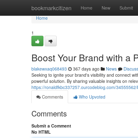
Home
bookmarkcitizen
Home
New
Submit
Home
1
Boost Your Brand with a P
blakewxaq068493
367 days ago
News
Discus
Seeking to ignite your brand's visibility and connect wi
powerful solution. By sharing valuable insights on rele
https://ronaldfkbc337257.ourcodeblog.com/34555562/bo
Comments
Who Upvoted
Comments
Submit a Comment
No HTML