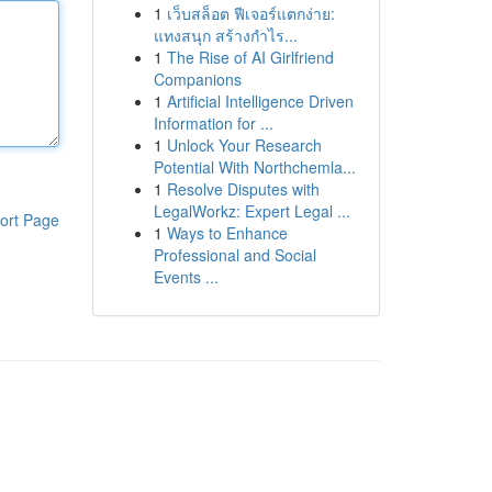
1
เว็บสล็อต ฟีเจอร์แตกง่าย:
แทงสนุก สร้างกำไร...
1
The Rise of AI Girlfriend
Companions
1
Artificial Intelligence Driven
Information for ...
1
Unlock Your Research
Potential With Northchemla...
1
Resolve Disputes with
LegalWorkz: Expert Legal ...
ort Page
1
Ways to Enhance
Professional and Social
Events ...