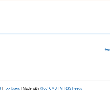
Rep
d
|
Top Users
| Made with
Kliqqi CMS
|
All RSS Feeds