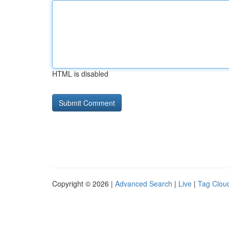
HTML is disabled
Copyright © 2026 |
Advanced Search
|
Live
|
Tag Clou