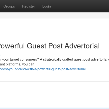
Groups
Register
Login
owerful Guest Post Advertorial
s
th your target consumers? A strategically crafted guest post advertorial 
vant platforms, you can
ost-your-brand-with-a-powerful-guest-post-advertorial