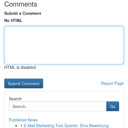
Comments
Submit a Comment
No HTML
HTML is disabled
Report Page
Search
Go
Published News
1
E-Mail Marketing Tool Quentn: Eine Bewertung