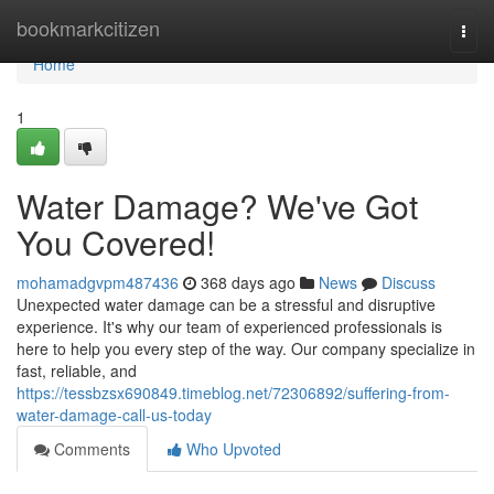
Home
bookmarkcitizen
Togg
navi
Home
1
Water Damage? We've Got
You Covered!
mohamadgvpm487436
368 days ago
News
Discuss
Unexpected water damage can be a stressful and disruptive
experience. It's why our team of experienced professionals is
here to help you every step of the way. Our company specialize in
fast, reliable, and
https://tessbzsx690849.timeblog.net/72306892/suffering-from-
water-damage-call-us-today
Comments
Who Upvoted