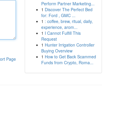
Perform Partner Marketing...
1
Discover The Perfect Bed
for: Ford , GMC ...
1
: coffee, brew, ritual, daily,
experience, arom...
1
I Cannot Fulfill This
Request
1
Hunter Irrigation Controller
Buying Overview
1
How to Get Back Scammed
ort Page
Funds from Crypto, Roma...