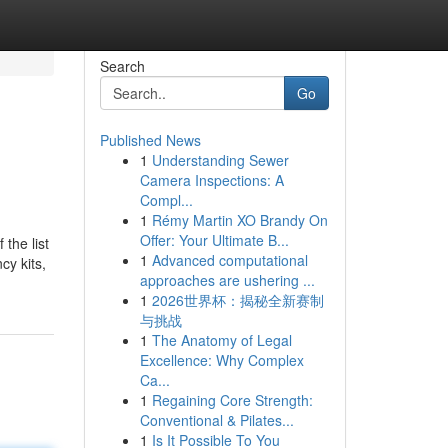
Search
Go
Published News
1
Understanding Sewer
Camera Inspections: A
Compl...
1
Rémy Martin XO Brandy On
Offer: Your Ultimate B...
 the list
1
Advanced computational
cy kits,
approaches are ushering ...
1
2026世界杯：揭秘全新赛制
与挑战
1
The Anatomy of Legal
Excellence: Why Complex
Ca...
1
Regaining Core Strength:
Conventional & Pilates...
1
Is It Possible To You