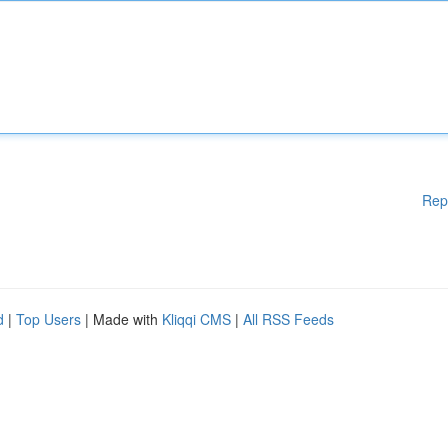
Rep
d
|
Top Users
| Made with
Kliqqi CMS
|
All RSS Feeds