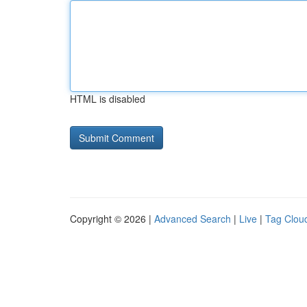
HTML is disabled
Copyright © 2026 |
Advanced Search
|
Live
|
Tag Clou