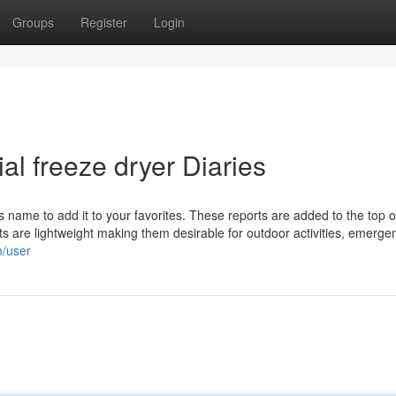
Groups
Register
Login
al freeze dryer Diaries
its name to add it to your favorites. These reports are added to the top of
s are lightweight making them desirable for outdoor activities, emergen
m/user