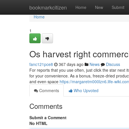
Home
bookmarkcitizen
Home
New
Submit
Home
1
Os harvest right commerci
fanc121pce8
367 days ago
News
Discuss
For reports that you use often, just click the star next 
for your convenience. As a bonus, freeze-dried product
and even space
https://margaretm000lzn6.life-wiki.co
Comments
Who Upvoted
Comments
Submit a Comment
No HTML