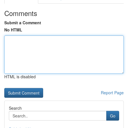
Comments
Submit a Comment
No HTML
HTML is disabled
Report Page
Search
Go