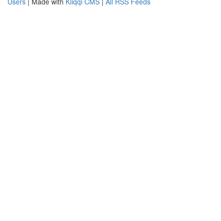
Users
| Made with
Kliqqi CMS
|
All RSS Feeds