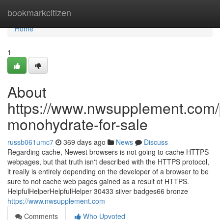
Home
bookmarkcitizen
Home
1
About
https://www.nwsupplement.com/p
monohydrate-for-sale
russb061umc7
369 days ago
News
Discuss
Regarding cache, Newest browsers is not going to cache HTTPS
webpages, but that truth isn't described with the HTTPS protocol,
it really is entirely depending on the developer of a browser to be
sure to not cache web pages gained as a result of HTTPS.
HelpfulHelperHelpfulHelper 30433 silver badges66 bronze
https://www.nwsupplement.com
Comments
Who Upvoted