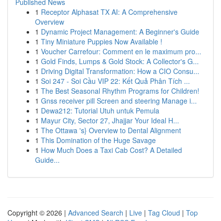
Published News
1
Receptor Alphasat TX AI: A Comprehensive
Overview
1
Dynamic Project Management: A Beginner's Guide
1
Tiny Miniature Puppies Now Available !
1
Voucher Carrefour: Comment en le maximum pro...
1
Gold Finds, Lumps & Gold Stock: A Collector's G...
1
Driving Digital Transformation: How a CIO Consu...
1
Soi 247 - Soi Cầu VIP 22: Kết Quả Phân Tích ...
1
The Best Seasonal Rhythm Programs for Children!
1
Gnss receiver pill Screen and steering Manage i...
1
Dewa212: Tutorial Utuh untuk Pemula
1
Mayur City, Sector 27, Jhajjar Your Ideal H...
1
The Ottawa 's} Overview to Dental Alignment
1
This Domination of the Huge Savage
1
How Much Does a Taxi Cab Cost? A Detailed
Guide...
Copyright © 2026 |
Advanced Search
|
Live
|
Tag Cloud
|
Top