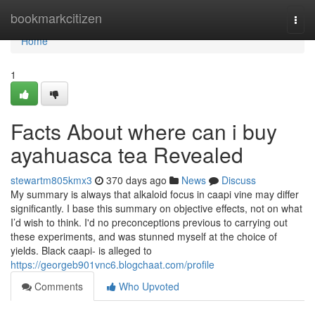
Home
bookmarkcitizen
Togg
navi
Home
1
Facts About where can i buy
ayahuasca tea Revealed
stewartm805kmx3
370 days ago
News
Discuss
My summary is always that alkaloid focus in caapi vine may differ
significantly. I base this summary on objective effects, not on what
I’d wish to think. I'd no preconceptions previous to carrying out
these experiments, and was stunned myself at the choice of
yields. Black caapi- is alleged to
https://georgeb901vnc6.blogchaat.com/profile
Comments
Who Upvoted