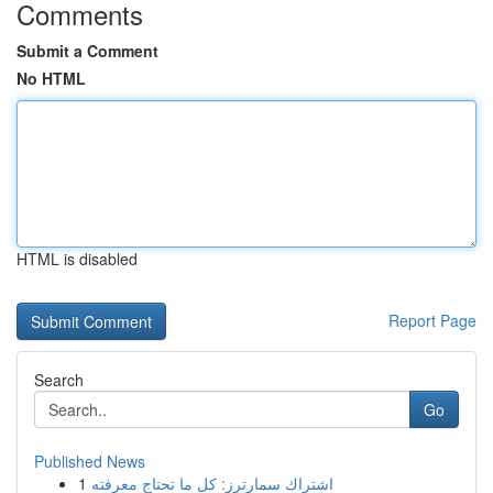
Comments
Submit a Comment
No HTML
HTML is disabled
Report Page
Search
Go
Published News
1
اشتراك سمارترز: كل ما تحتاج معرفته